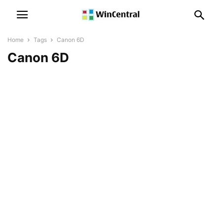
Home
Tags
Canon 6D
Canon 6D