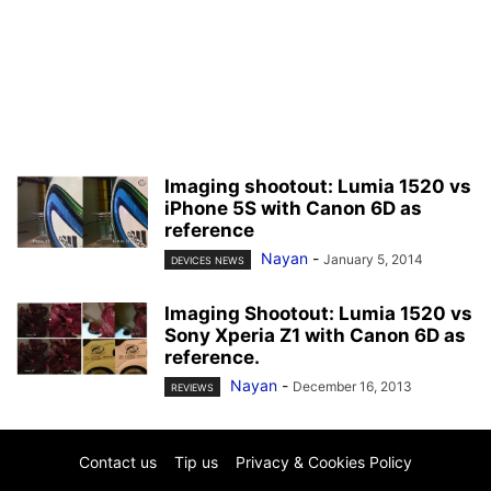
Imaging shootout: Lumia 1520 vs
iPhone 5S with Canon 6D as
reference
Nayan
-
January 5, 2014
DEVICES NEWS
Imaging Shootout: Lumia 1520 vs
Sony Xperia Z1 with Canon 6D as
reference.
Nayan
-
December 16, 2013
REVIEWS
Contact us
Tip us
Privacy & Cookies Policy