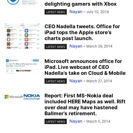
delighting gamers with Xbox
Nayan
-
July 10, 2014
LATEST NEWS
CEO Nadella tweets. Office for
iPad tops the Apple store’s
charts post launch.
Nayan
-
March 29, 2014
LATEST NEWS
Microsoft announces office for
iPad. Live webcast of CEO
Nadella’s take on Cloud & Mobile
Nayan
-
March 27, 2014
LATEST NEWS
Report: First MS-Nokia deal
included HERE Maps as well. Rift
over deal may have hastened
Ballmer’s retirement.
Nayan
-
March 5, 2014
LATEST NEWS