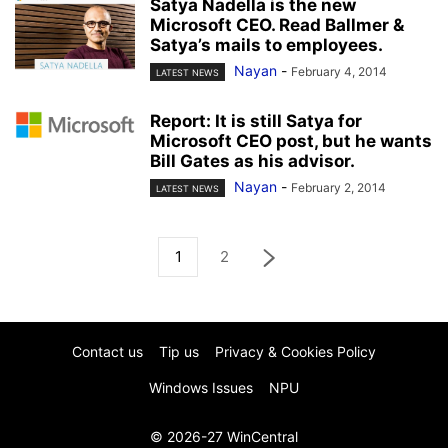
Satya Nadella is the new
Microsoft CEO. Read Ballmer &
Satya’s mails to employees.
Nayan
-
February 4, 2014
LATEST NEWS
Report: It is still Satya for
Microsoft CEO post, but he wants
Bill Gates as his advisor.
Nayan
-
February 2, 2014
LATEST NEWS
1
2
Contact us
Tip us
Privacy & Cookies Policy
Windows Issues
NPU
© 2026-27 WinCentral