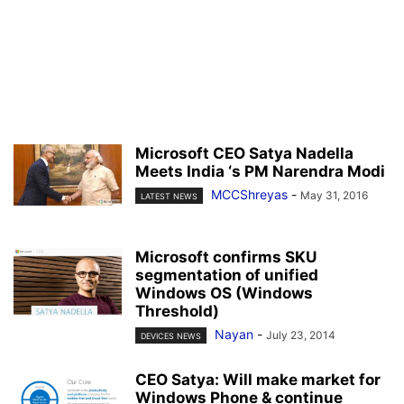
Microsoft CEO Satya Nadella
Meets India ‘s PM Narendra Modi
MCCShreyas
-
May 31, 2016
LATEST NEWS
Microsoft confirms SKU
segmentation of unified
Windows OS (Windows
Threshold)
Nayan
-
July 23, 2014
DEVICES NEWS
CEO Satya: Will make market for
Windows Phone & continue