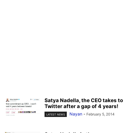
Satya Nadella, the CEO takes to
Twitter after a gap of 4 years!
Nayan
-
February 5, 2014
LATEST NEWS