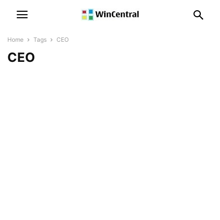
Home
Tags
CEO
CEO