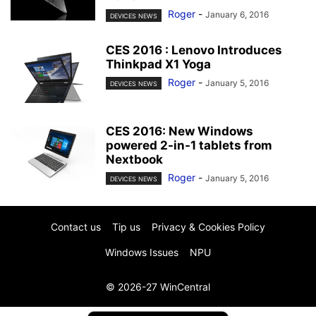
Roger
-
January 6, 2016
DEVICES NEWS
CES 2016 : Lenovo Introduces
Thinkpad X1 Yoga
Roger
-
January 5, 2016
DEVICES NEWS
CES 2016: New Windows
powered 2-in-1 tablets from
Nextbook
Roger
-
January 5, 2016
DEVICES NEWS
Contact us
Tip us
Privacy & Cookies Policy
Windows Issues
NPU
© 2026-27 WinCentral