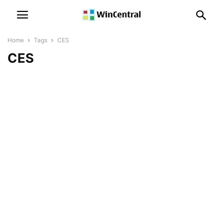
Home
Tags
CES
CES