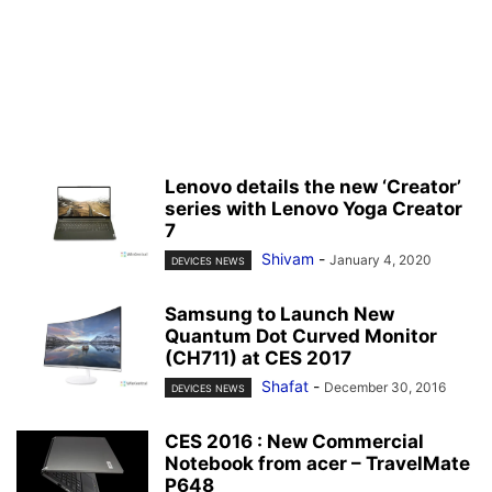
Lenovo details the new ‘Creator’
series with Lenovo Yoga Creator
7
Shivam
-
January 4, 2020
DEVICES NEWS
Samsung to Launch New
Quantum Dot Curved Monitor
(CH711) at CES 2017
Shafat
-
December 30, 2016
DEVICES NEWS
CES 2016 : New Commercial
Notebook from acer – TravelMate
P648