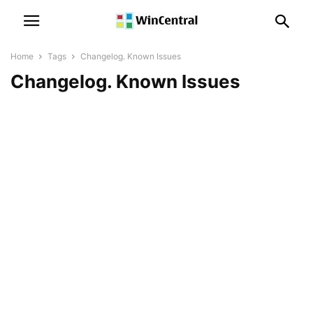
Home
Tags
Changelog. Known Issues
Changelog. Known Issues