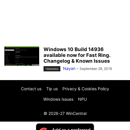
Windows 10 Build 14936
available now for Fast Ring.
Changelog & Known Issues
Nayan
-
September 28, 2016
TRENDING
Contact us
Tip us
Privacy & Cookies Policy
Windows Issues
NPU
© 2026-27 WinCentral