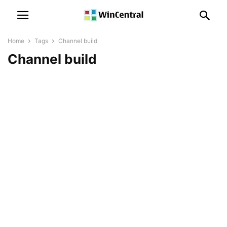
Home
Tags
Channel build
Channel build