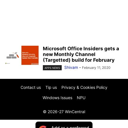
Microsoft Office Insiders gets a
new Monthly Channel
(Targetted) build for February
Shivam
-
February 11, 2020
APPS NEWS
Contact us
Tip us
Privacy & Cookies Policy
Windows Issues
NPU
© 2026-27 WinCentral