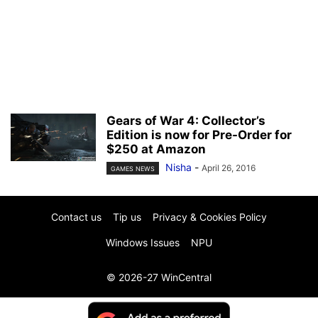
Gears of War 4: Collector’s
Edition is now for Pre-Order for
$250 at Amazon
Nisha
-
April 26, 2016
GAMES NEWS
Contact us
Tip us
Privacy & Cookies Policy
Windows Issues
NPU
© 2026-27 WinCentral