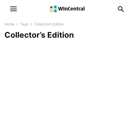
Home
Tags
Collector’s Edition
Collector’s Edition