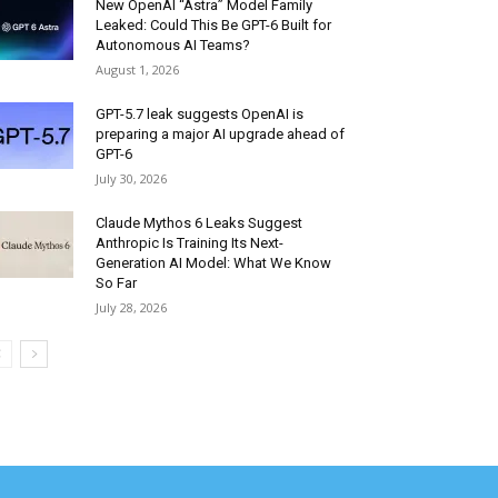
New OpenAI “Astra” Model Family
Leaked: Could This Be GPT-6 Built for
Autonomous AI Teams?
August 1, 2026
GPT-5.7 leak suggests OpenAI is
preparing a major AI upgrade ahead of
GPT-6
July 30, 2026
Claude Mythos 6 Leaks Suggest
Anthropic Is Training Its Next-
Generation AI Model: What We Know
So Far
July 28, 2026