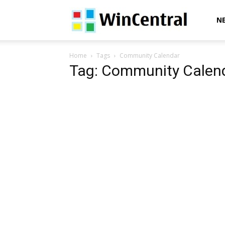
WinCentral
N
Home
Tags
Community Calendar
Tag: Community Calen