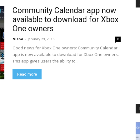
Community Calendar app now
available to download for Xbox
One owners
Nisha
-
January 29, 2016
0
Good news for Xbox One owners: Community Calendar
app is now available to download for Xbox One owners.
This app gives users the ability to...
Read more