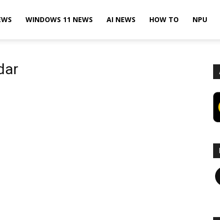
EWS
WINDOWS 11 NEWS
AI NEWS
HOW TO
NPU
dar
F