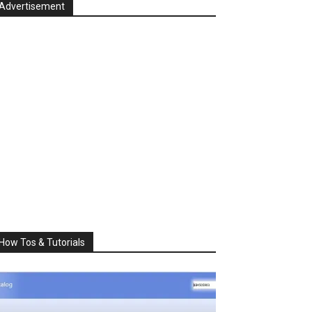
Advertisement
How Tos & Tutorials