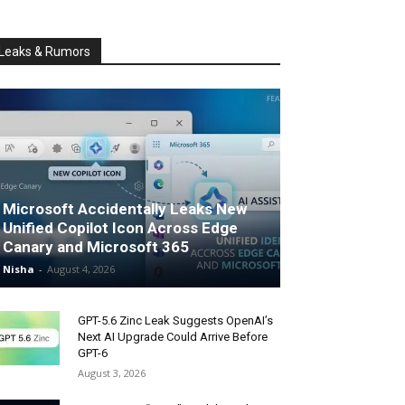
Leaks & Rumors
Microsoft Accidentally Leaks New
Unified Copilot Icon Across Edge
Canary and Microsoft 365
Nisha
-
August 4, 2026
GPT-5.6 Zinc Leak Suggests OpenAI’s
Next AI Upgrade Could Arrive Before
GPT-6
August 3, 2026