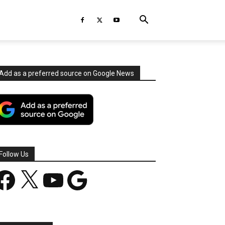
Add as a preferred source on Google News
Follow Us
acebook
X
YouTube
Google