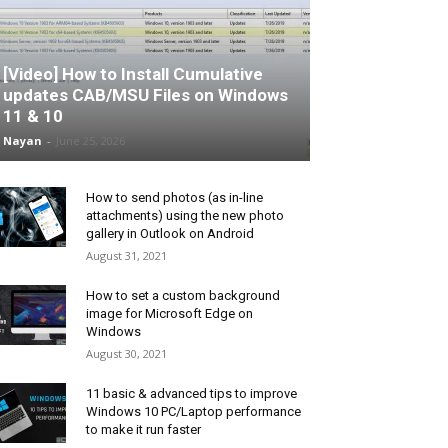
[Video] How to Install Cumulative
updates CAB/MSU Files on Windows
11 & 10
Nayan
-
June 25, 2026
How to send photos (as in-line
attachments) using the new photo
gallery in Outlook on Android
August 31, 2021
How to set a custom background
image for Microsoft Edge on
Windows
August 30, 2021
11 basic & advanced tips to improve
Windows 10 PC/Laptop performance
to make it run faster