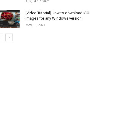
August 17, 2021
[Video Tutorial] How to download ISO
images for any Windows version
May 18, 2021