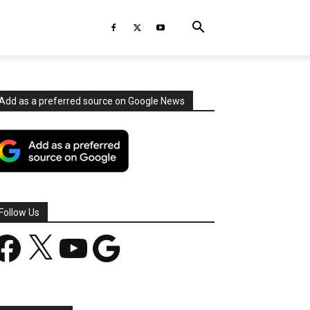
Add as a preferred source on Google News
Follow Us
acebook
X
YouTube
Google