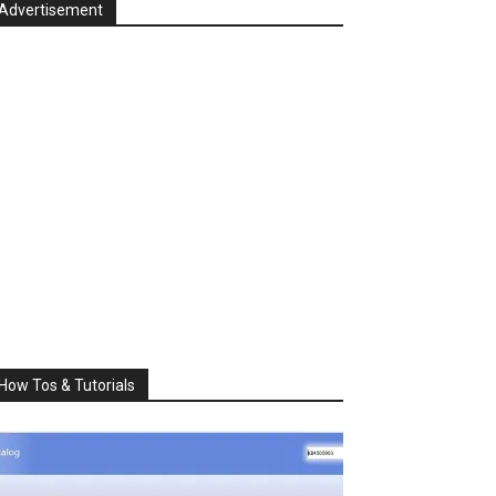
Advertisement
How Tos & Tutorials