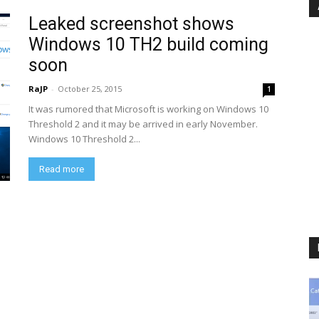
Leaked screenshot shows
Windows 10 TH2 build coming
soon
RaJP
-
October 25, 2015
1
It was rumored that Microsoft is working on Windows 10
Threshold 2 and it may be arrived in early November.
Windows 10 Threshold 2...
Read more