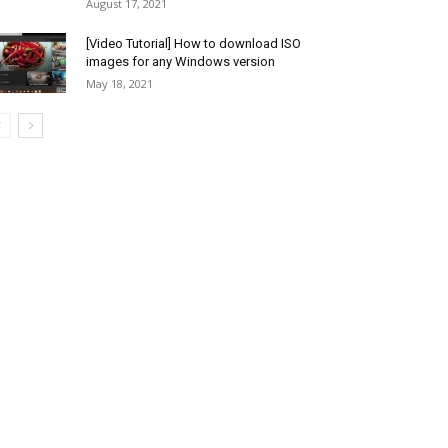
August 17, 2021
[Video Tutorial] How to download ISO
images for any Windows version
May 18, 2021