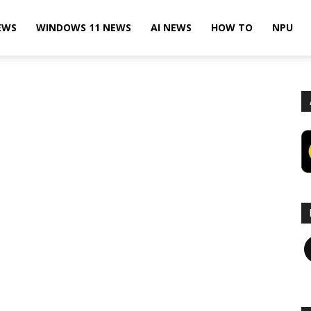
EWS
WINDOWS 11 NEWS
AI NEWS
HOW TO
NPU
F