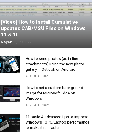
[Video] How to Install Cumulative
updates CAB/MSU Files on Windows
11 & 10
Nayan
-
June 25, 2026
How to send photos (as in-line
attachments) using the new photo
gallery in Outlook on Android
August 31, 2021
How to set a custom background
image for Microsoft Edge on
Windows
August 30, 2021
11 basic & advanced tips to improve
Windows 10 PC/Laptop performance
to make it run faster