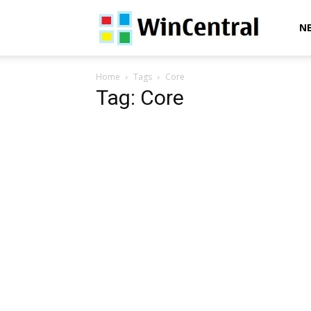
WinCentral
N
Home
Tags
Core
Tag: Core