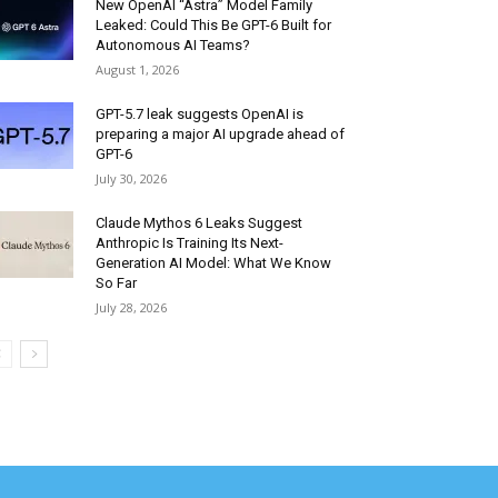
New OpenAI “Astra” Model Family
Leaked: Could This Be GPT-6 Built for
Autonomous AI Teams?
August 1, 2026
GPT-5.7 leak suggests OpenAI is
preparing a major AI upgrade ahead of
GPT-6
July 30, 2026
Claude Mythos 6 Leaks Suggest
Anthropic Is Training Its Next-
Generation AI Model: What We Know
So Far
July 28, 2026