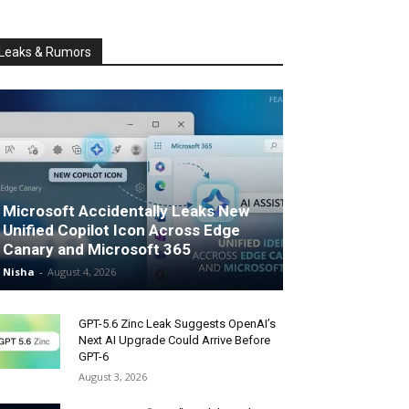
Leaks & Rumors
Microsoft Accidentally Leaks New
Unified Copilot Icon Across Edge
Canary and Microsoft 365
Nisha
-
August 4, 2026
GPT-5.6 Zinc Leak Suggests OpenAI’s
Next AI Upgrade Could Arrive Before
GPT-6
August 3, 2026