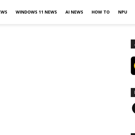
EWS
WINDOWS 11 NEWS
AI NEWS
HOW TO
NPU
F