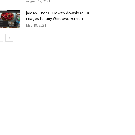
August 17, 2021
[Video Tutorial] How to download ISO
images for any Windows version
May 18, 2021