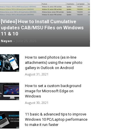
[Video] How to Install Cumulative
updates CAB/MSU Files on Windows
11 & 10
Nayan
-
June 25, 2026
How to send photos (as in-line
attachments) using the new photo
gallery in Outlook on Android
August 31, 2021
How to set a custom background
image for Microsoft Edge on
Windows
August 30, 2021
11 basic & advanced tips to improve
Windows 10 PC/Laptop performance
to make it run faster