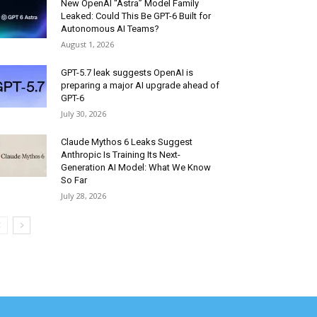
New OpenAI “Astra” Model Family
Leaked: Could This Be GPT-6 Built for
Autonomous AI Teams?
August 1, 2026
GPT-5.7 leak suggests OpenAI is
preparing a major AI upgrade ahead of
GPT-6
July 30, 2026
Claude Mythos 6 Leaks Suggest
Anthropic Is Training Its Next-
Generation AI Model: What We Know
So Far
July 28, 2026