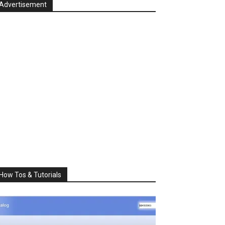
Advertisement
How Tos & Tutorials