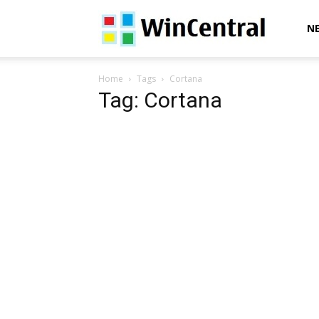
WinCentral
N
Home
Tags
Cortana
Tag: Cortana