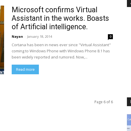
Microsoft confirms Virtual
Assistant in the works. Boasts
of Artificial intelligence.
Nayan
-
January 18, 2014
0
Cortana has been in news ever since "Virtual Assistant"
coming to Windows Phone with Windows Phone 8.1 has
been widely reported and rumored. Now,...
Read more
Page 6 of 6