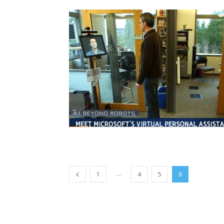
...
1
4
5
6