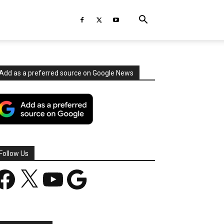
Add as a preferred source on Google News
Follow Us
acebook
X
YouTube
Google