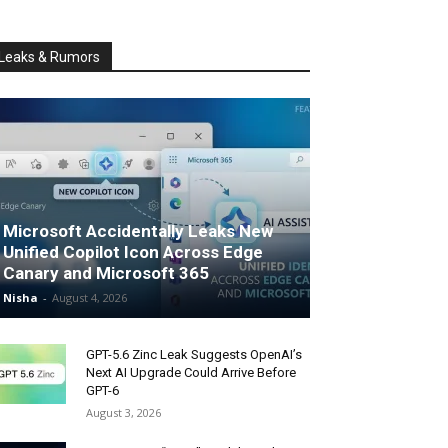
Leaks & Rumors
Microsoft Accidentally Leaks New
Unified Copilot Icon Across Edge
Canary and Microsoft 365
Nisha
-
August 4, 2026
GPT-5.6 Zinc Leak Suggests OpenAI’s
Next AI Upgrade Could Arrive Before
GPT-6
August 3, 2026