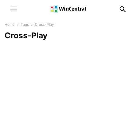
Home
Tags
Cross-Play
Cross-Play