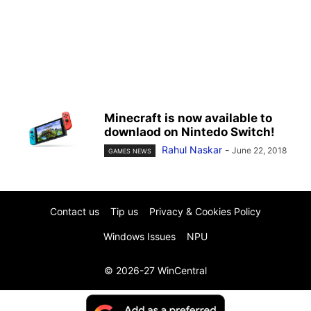
Minecraft is now available to
downlaod on Nintedo Switch!
Rahul Naskar
-
June 22, 2018
GAMES NEWS
Contact us
Tip us
Privacy & Cookies Policy
Windows Issues
NPU
© 2026-27 WinCentral