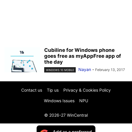
Cubiline for Windows phone
goes free as myAppFree app of
the day
Nayan
-
February 13, 2017
WINDOWS 10 MOBILE
Contact us
Tip us
Privacy & Cookies Policy
Windows Issues
NPU
© 2026-27 WinCentral