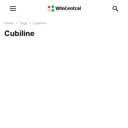
Home
Tags
Cubiline
Cubiline