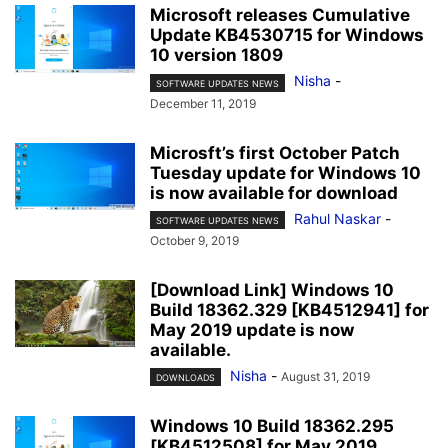
Microsoft releases Cumulative
Update KB4530715 for Windows
10 version 1809
Nisha
-
SOFTWARE UPDATES NEWS
December 11, 2019
Microsft’s first October Patch
Tuesday update for Windows 10
is now available for download
Rahul Naskar
-
SOFTWARE UPDATES NEWS
October 9, 2019
[Download Link] Windows 10
Build 18362.329 [KB4512941] for
May 2019 update is now
available.
Nisha
-
August 31, 2019
DOWNLOADS
Windows 10 Build 18362.295
[KB4512508] for May 2019