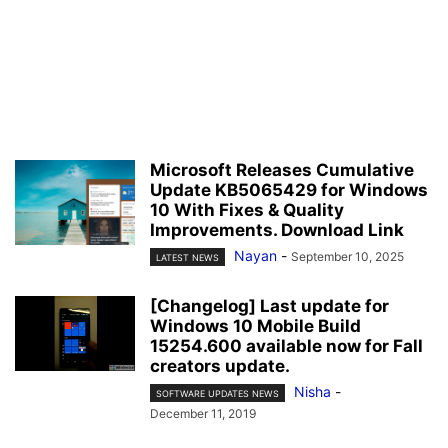
Microsoft Releases Cumulative
Update KB5065429 for Windows
10 With Fixes & Quality
Improvements. Download Link
Nayan
-
September 10, 2025
LATEST NEWS
[Changelog] Last update for
Windows 10 Mobile Build
15254.600 available now for Fall
creators update.
Nisha
-
SOFTWARE UPDATES NEWS
December 11, 2019