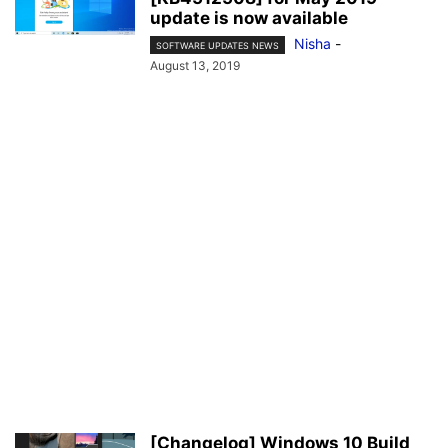
update is now available
Nisha
-
SOFTWARE UPDATES NEWS
August 13, 2019
[Changelog] Windows 10 Build