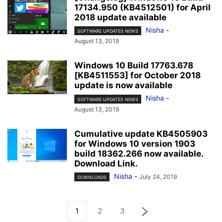
17134.950 (KB4512501) for April
2018 update available
Nisha
-
SOFTWARE UPDATES NEWS
August 13, 2019
Windows 10 Build 17763.678
[KB4511553] for October 2018
update is now available
Nisha
-
SOFTWARE UPDATES NEWS
August 13, 2019
Cumulative update KB4505903
for Windows 10 version 1903
build 18362.266 now available.
Download Link.
Nisha
-
July 24, 2019
DOWNLOADS
1
2
3