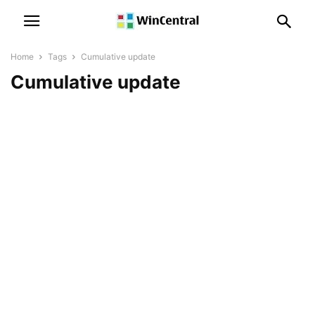
Home
Tags
Cumulative update
Cumulative update