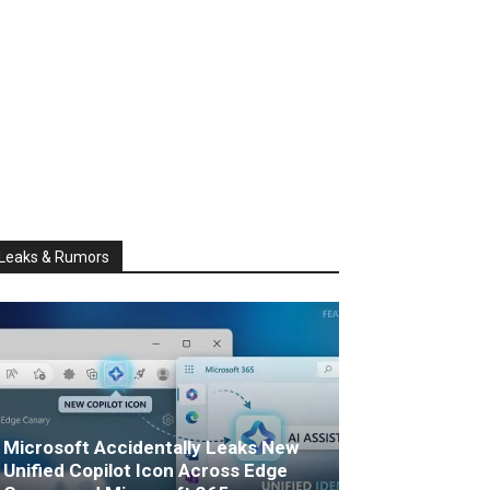
Leaks & Rumors
Microsoft Accidentally Leaks New
Unified Copilot Icon Across Edge