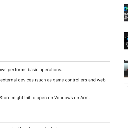
ws performs basic operations.
external devices (such as game controllers and web
 Store might fail to open on Windows on Arm.