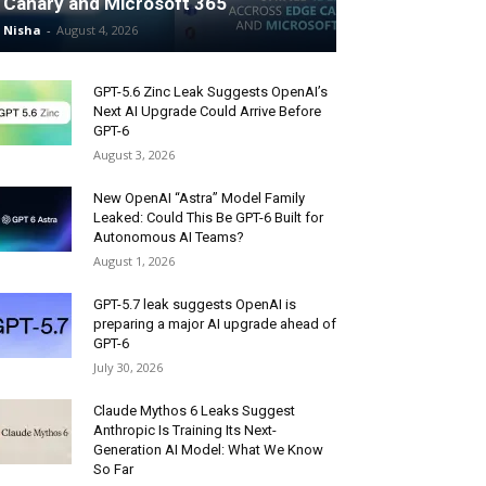
Canary and Microsoft 365
Nisha
-
August 4, 2026
GPT-5.6 Zinc Leak Suggests OpenAI’s
Next AI Upgrade Could Arrive Before
GPT-6
August 3, 2026
New OpenAI “Astra” Model Family
Leaked: Could This Be GPT-6 Built for
Autonomous AI Teams?
August 1, 2026
GPT-5.7 leak suggests OpenAI is
preparing a major AI upgrade ahead of
GPT-6
July 30, 2026
Claude Mythos 6 Leaks Suggest
Anthropic Is Training Its Next-
Generation AI Model: What We Know
So Far