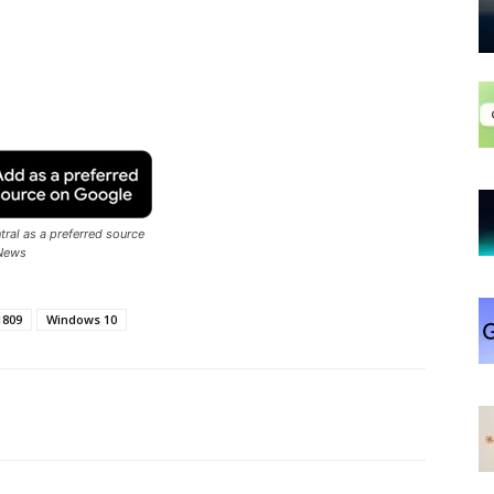
ral as a preferred source
News
1809
Windows 10