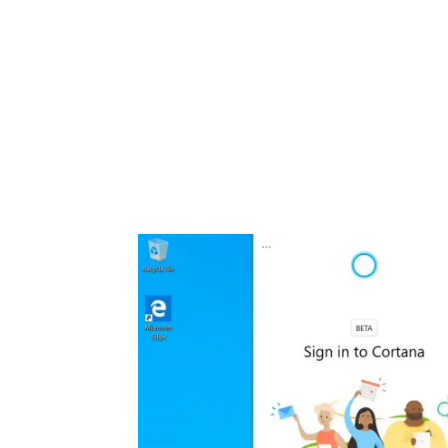
Share