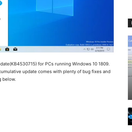
update(KB4530715) for PCs running Windows 10 1809.
 cumulative update comes with plenty of bug fixes and
g below.