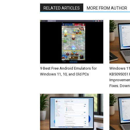
RELATED ARTICLES
MORE FROM AUTHOR
9 Best Free Android Emulators for
Windows 11
Windows 11, 10, and Old PCs
KB5095051 R
Improvement
Fixes. Down