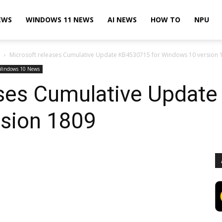
EWS
WINDOWS 11 NEWS
AI NEWS
HOW TO
NPU
Microsoft releases Cumulative Update KB4530715 for Windows 10 version 
Windows 10 News
ases Cumulative Updat
sion 1809