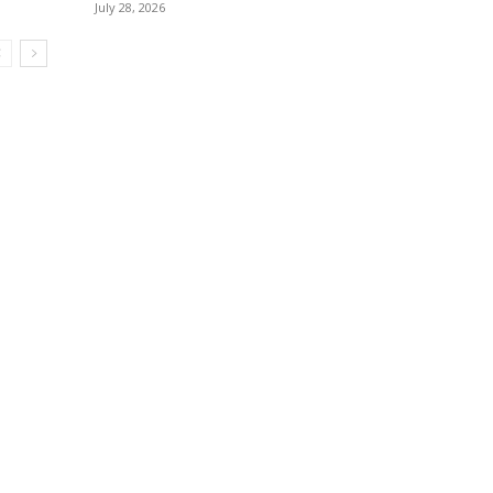
July 28, 2026