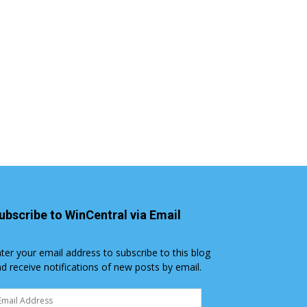
ubscribe to WinCentral via Email
ter your email address to subscribe to this blog
d receive notifications of new posts by email.
ail