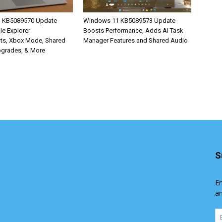
 KB5089570 Update
Windows 11 KB5089573 Update
ile Explorer
Boosts Performance, Adds AI Task
ts, Xbox Mode, Shared
Manager Features and Shared Audio
pgrades, & More
S
En
an
Em