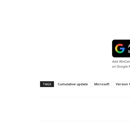
Add WinCent
on Google 
TAGS
Cumulative update
Microsoft
Version 
Share