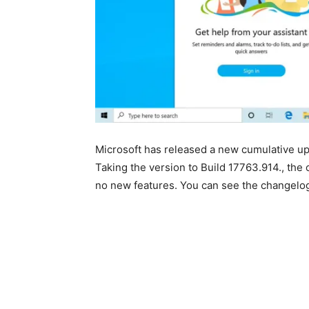
Microsoft has released a new cumulative 
Taking the version to Build 17763.914., the
no new features. You can see the changelo