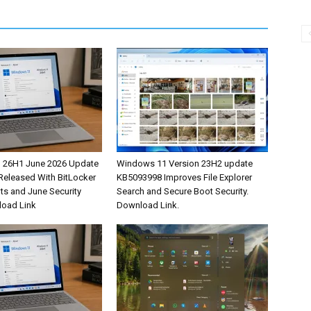
 26H1 June 2026 Update
Windows 11 Version 23H2 update
eleased With BitLocker
KB5093998 Improves File Explorer
s and June Security
Search and Secure Boot Security.
load Link
Download Link.