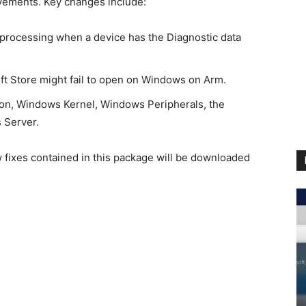
ovements. Key changes include:
 processing when a device has the Diagnostic data
ft Store might fail to open on Windows on Arm.
ion, Windows Kernel, Windows Peripherals, the
 Server.
ew fixes contained in this package will be downloaded