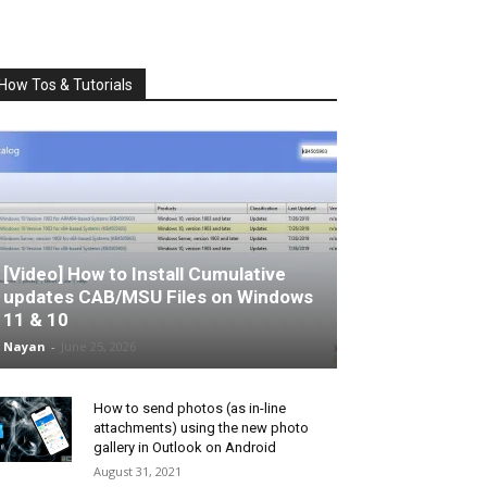
How Tos & Tutorials
[Video] How to Install Cumulative
updates CAB/MSU Files on Windows
11 & 10
Nayan
-
June 25, 2026
How to send photos (as in-line
attachments) using the new photo
gallery in Outlook on Android
August 31, 2021