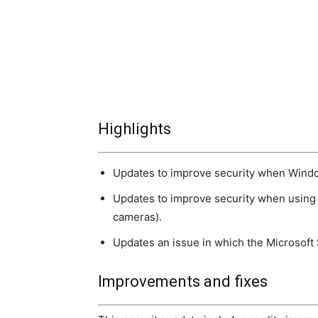
Highlights
Updates to improve security when Windo
Updates to improve security when using 
cameras).
Updates an issue in which the Microsoft
Improvements and fixes