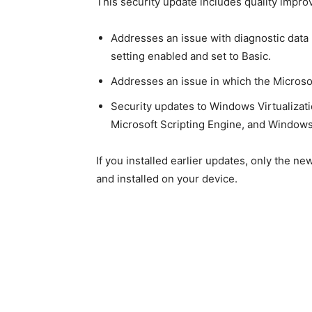
This security update includes quality impr
Addresses an issue with diagnostic data
setting enabled and set to Basic.
Addresses an issue in which the Microso
Security updates to Windows Virtualizat
Microsoft Scripting Engine, and Windows
If you installed earlier updates, only the n
and installed on your device.