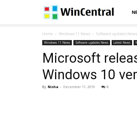
WinCentral
N
Home
Windows 11 News
Software updates News
Windows 11 News
Software updates News
Latest News
Microsoft rele
Windows 10 ver
By
Nisha
-
December 11, 2019
0