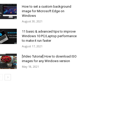
How to set a custom background
image for Microsoft Edge on
Windows
August 30, 2021
11 basic & advanced tips to improve
Windows 10 PC/Laptop performance
to make it run faster
August 17, 2021
[Video Tutorial] How to download ISO
images for any Windows version
May 18, 2021