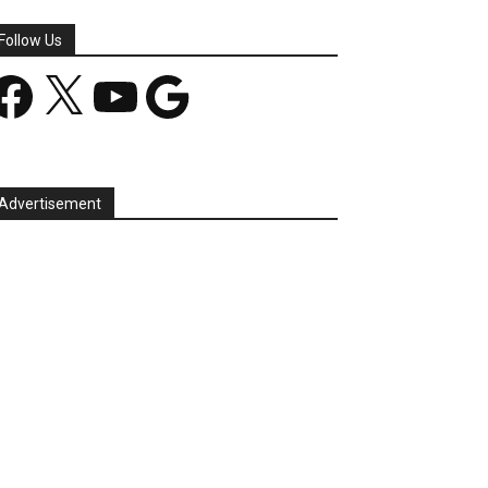
Follow Us
acebook
X
YouTube
Google
Advertisement