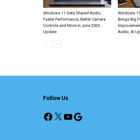
Windows 11 Gets Shared Audio,
Windows 11
Faster Performance, Better Camera
Brings Big F
Controls and More in June 2026
Improvemen
Update
Audio, AI U
Follow Us
Facebook
X
YouTube
Google