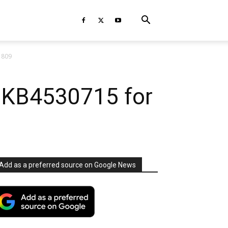
1809
e KB4530715 for
Add as a preferred source on Google News