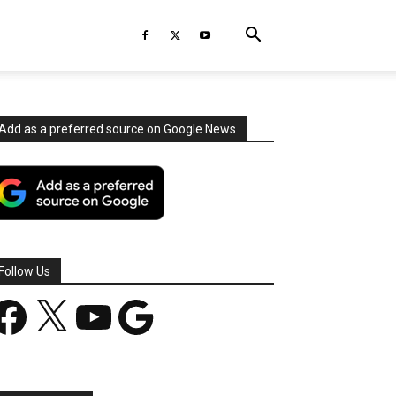
Add as a preferred source on Google News
Follow Us
acebook
X
YouTube
Google