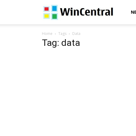
WinCentral
N
Home
Tags
Data
Tag: data