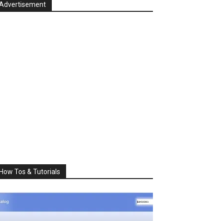
Advertisement
How Tos & Tutorials