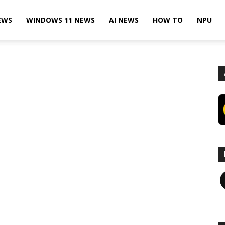
EWS
WINDOWS 11 NEWS
AI NEWS
HOW TO
NPU
F