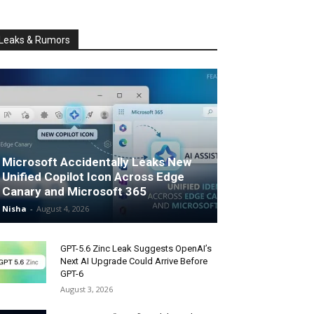
Leaks & Rumors
Microsoft Accidentally Leaks New
Unified Copilot Icon Across Edge
Canary and Microsoft 365
Nisha
-
August 4, 2026
GPT-5.6 Zinc Leak Suggests OpenAI’s
Next AI Upgrade Could Arrive Before
GPT-6
August 3, 2026