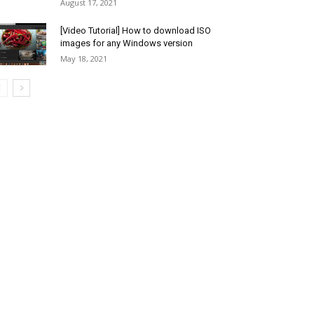
August 17, 2021
[Video Tutorial] How to download ISO
images for any Windows version
May 18, 2021