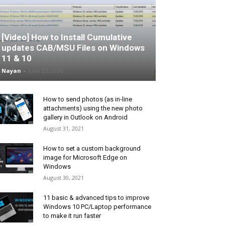
[Video] How to Install Cumulative
updates CAB/MSU Files on Windows
11 & 10
Nayan
-
June 25, 2026
How to send photos (as in-line
attachments) using the new photo
gallery in Outlook on Android
August 31, 2021
How to set a custom background
image for Microsoft Edge on
Windows
August 30, 2021
11 basic & advanced tips to improve
Windows 10 PC/Laptop performance
to make it run faster