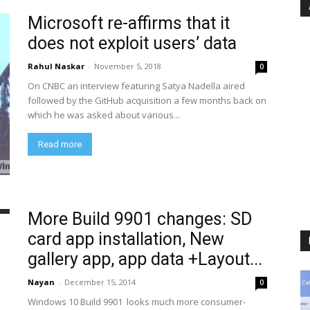
Microsoft re-affirms that it
does not exploit users’ data
Rahul Naskar
-
November 5, 2018
0
On CNBC an interview featuring Satya Nadella aired
followed by the GitHub acquisition a few months back on
which he was asked about various...
Read more
More Build 9901 changes: SD
card app installation, New
gallery app, app data +Layout...
Nayan
-
December 15, 2014
0
Windows 10 Build 9901 looks much more consumer-