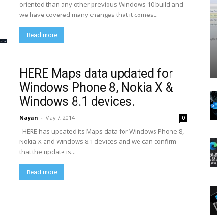
oriented than any other previous Windows 10 build and
we have covered many changes that it comes...
Read more
HERE Maps data updated for
Windows Phone 8, Nokia X &
Windows 8.1 devices.
Nayan
-
May 7, 2014
0
HERE has updated its Maps data for Windows Phone 8,
Nokia X and Windows 8.1 devices and we can confirm
that the update is...
Read more