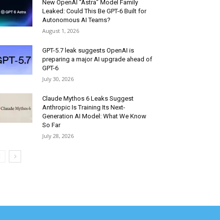
New OpenAI “Astra” Model Family
Leaked: Could This Be GPT-6 Built for
Autonomous AI Teams?
August 1, 2026
GPT-5.7 leak suggests OpenAI is
preparing a major AI upgrade ahead of
GPT-6
July 30, 2026
Claude Mythos 6 Leaks Suggest
Anthropic Is Training Its Next-
Generation AI Model: What We Know
So Far
July 28, 2026