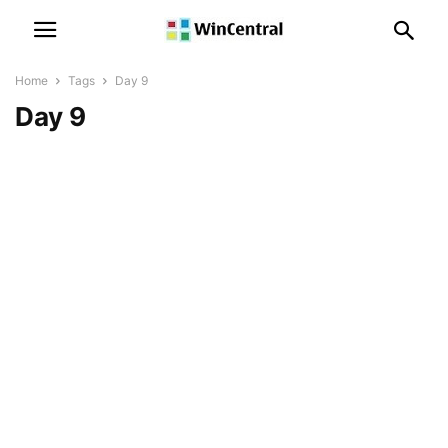
Home
Tags
Day 9
Day 9