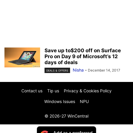
Save up to$200 off on Surface
Pro on Day 9 of Microsoft’s 12
days of deals
Nisha
-
December 14, 2017
DEALS & OFFERS
Contact us
Tip us
Privacy & Cookies Policy
Windows Issues
NPU
© 2026-27 WinCentral