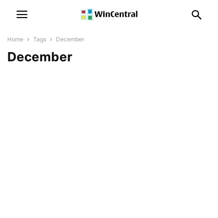
Home
Tags
December
December