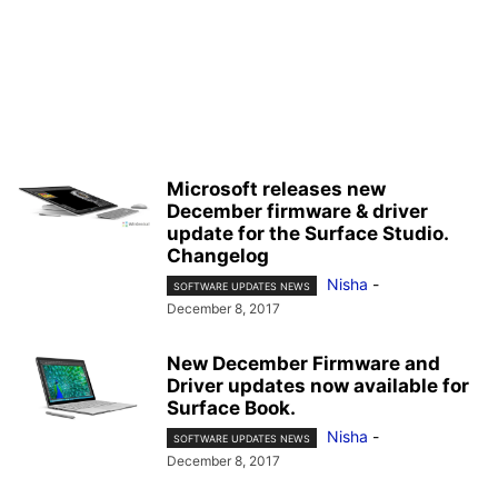
Microsoft releases new
December firmware & driver
update for the Surface Studio.
Changelog
Nisha
-
SOFTWARE UPDATES NEWS
December 8, 2017
New December Firmware and
Driver updates now available for
Surface Book.
Nisha
-
SOFTWARE UPDATES NEWS
December 8, 2017