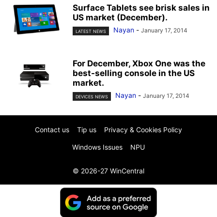
Surface Tablets see brisk sales in
US market (December).
Nayan
-
January 17, 2014
LATEST NEWS
For December, Xbox One was the
best-selling console in the US
market.
Nayan
-
January 17, 2014
DEVICES NEWS
Contact us
Tip us
Privacy & Cookies Policy
Windows Issues
NPU
© 2026-27 WinCentral