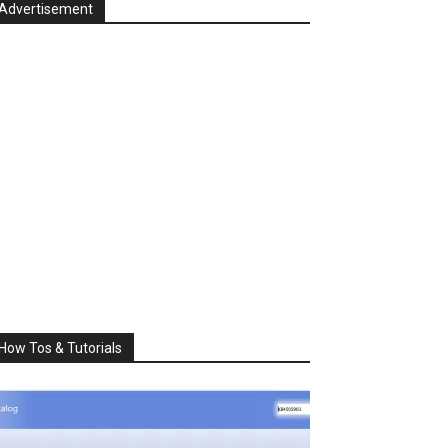
Advertisement
How Tos & Tutorials