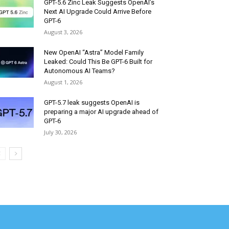
GPT-5.6 Zinc Leak Suggests OpenAI’s
Next AI Upgrade Could Arrive Before
GPT-6
August 3, 2026
New OpenAI “Astra” Model Family
Leaked: Could This Be GPT-6 Built for
Autonomous AI Teams?
August 1, 2026
GPT-5.7 leak suggests OpenAI is
preparing a major AI upgrade ahead of
GPT-6
July 30, 2026