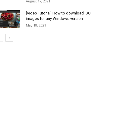
August 17, 2021
[Video Tutorial] How to download ISO
images for any Windows version
May 18, 2021