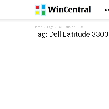
WinCentral
N
Home
Tags
Dell Latitude 3300
Tag: Dell Latitude 3300