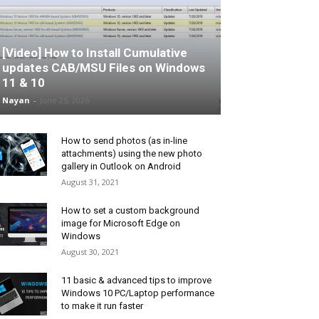
[Video] How to Install Cumulative
updates CAB/MSU Files on Windows
11 & 10
Nayan
-
June 25, 2026
How to send photos (as in-line
attachments) using the new photo
gallery in Outlook on Android
August 31, 2021
How to set a custom background
image for Microsoft Edge on
Windows
August 30, 2021
11 basic & advanced tips to improve
Windows 10 PC/Laptop performance
to make it run faster