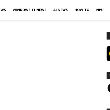
EWS
WINDOWS 11 NEWS
AI NEWS
HOW TO
NPU
F