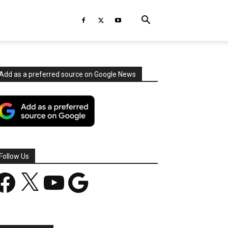
Add as a preferred source on Google News
Follow Us
acebook
X
YouTube
Google