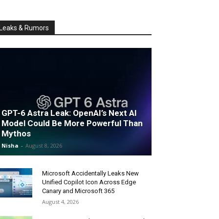
Leaks & Rumors
GPT-6 Astra Leak: OpenAI’s Next AI
Model Could Be More Powerful Than
Mythos
Nisha
-
August 8, 2026
Microsoft Accidentally Leaks New
Unified Copilot Icon Across Edge
Canary and Microsoft 365
August 4, 2026