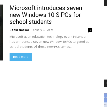
Microsoft introduces seven
new Windows 10 S PCs for
school students
Rahul Naskar
-
January 23, 2019
0
Microsoft at an education technology event in London
has announced seven new Window 10 PCs targeted at
school students. All those new PCs comes...
Read more