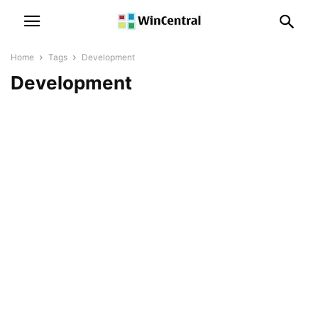
Home
Tags
Development
Development