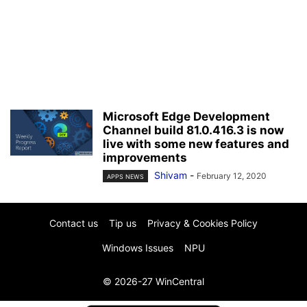
Microsoft Edge Development
Channel build 81.0.416.3 is now
live with some new features and
improvements
Shivam
-
February 12, 2020
APPS NEWS
Contact us
Tip us
Privacy & Cookies Policy
Windows Issues
NPU
© 2026-27 WinCentral