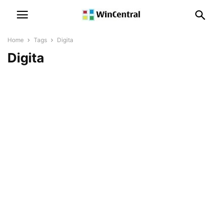
Home
Tags
Digita
Digita