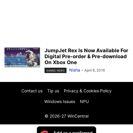
JumpJet Rex Is Now Available For
Digital Pre-order & Pre-download
On Xbox One
Nisha
-
April 8, 2016
GAMES NEWS
Contact us
Tip us
Privacy & Cookies Policy
Windows Issues
NPU
© 2026-27 WinCentral