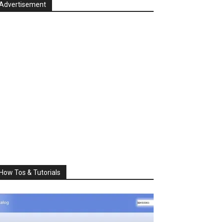
Advertisement
How Tos & Tutorials