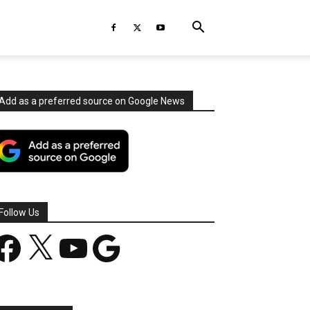
Add as a preferred source on Google News
Follow Us
acebook
X
YouTube
Google