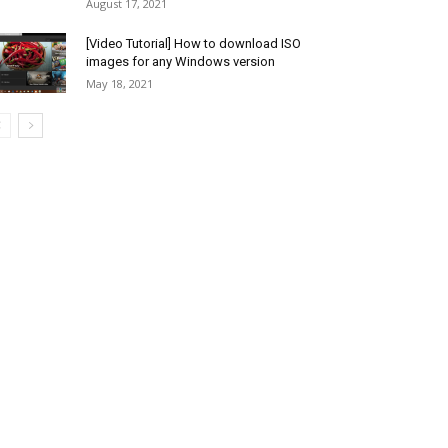
August 17, 2021
[Video Tutorial] How to download ISO
images for any Windows version
May 18, 2021