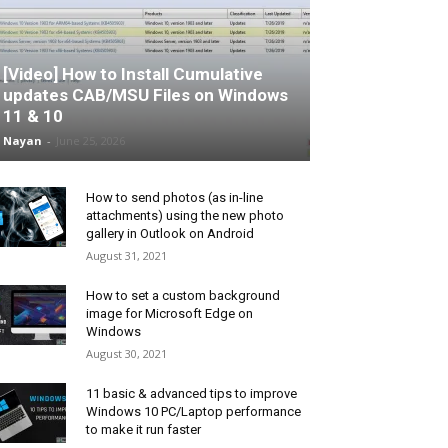
[Video] How to Install Cumulative
updates CAB/MSU Files on Windows
11 & 10
Nayan
-
June 25, 2026
How to send photos (as in-line
attachments) using the new photo
gallery in Outlook on Android
August 31, 2021
How to set a custom background
image for Microsoft Edge on
Windows
August 30, 2021
11 basic & advanced tips to improve
Windows 10 PC/Laptop performance
to make it run faster