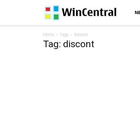
WinCentral
N
Home
Tags
Discont
Tag: discont