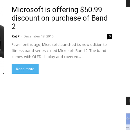
Microsoft is offering $50.99
discount on purchase of Band
2
RaJP
-
December 18, 2015
0
Few months ago, Microsoft launched its new edition to
fitness band series called Microsoft Band 2. The band
comes with OLED display and covered...
Read more