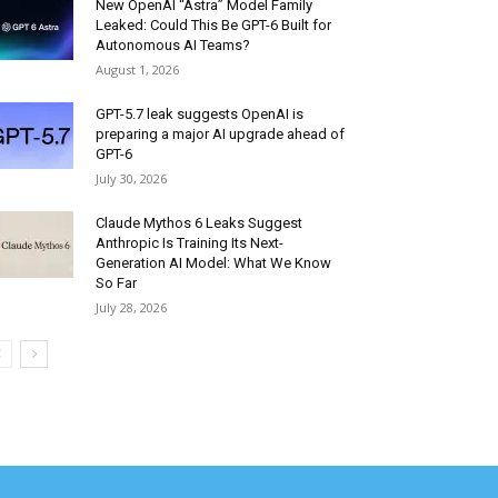
New OpenAI “Astra” Model Family
Leaked: Could This Be GPT-6 Built for
Autonomous AI Teams?
August 1, 2026
GPT-5.7 leak suggests OpenAI is
preparing a major AI upgrade ahead of
GPT-6
July 30, 2026
Claude Mythos 6 Leaks Suggest
Anthropic Is Training Its Next-
Generation AI Model: What We Know
So Far
July 28, 2026