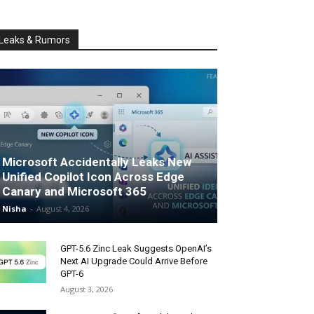
Leaks & Rumors
Microsoft Accidentally Leaks New
Unified Copilot Icon Across Edge
Canary and Microsoft 365
Nisha
-
August 4, 2026
GPT-5.6 Zinc Leak Suggests OpenAI’s
Next AI Upgrade Could Arrive Before
GPT-6
August 3, 2026