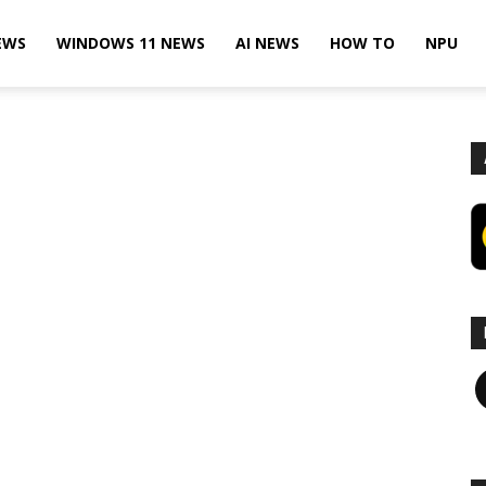
EWS
WINDOWS 11 NEWS
AI NEWS
HOW TO
NPU
F