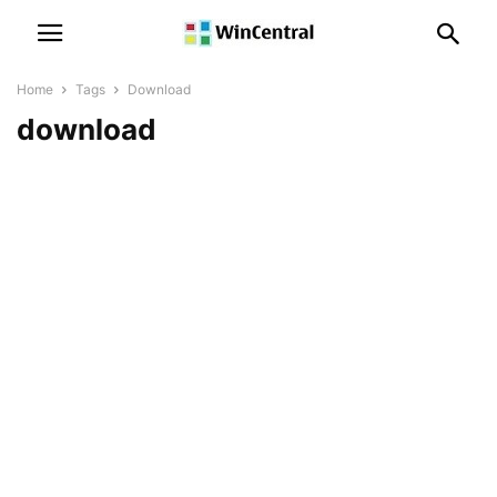
Home
Tags
Download
download