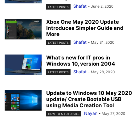
Shafat
-
June 2, 2020
LATEST POSTS
Xbox One May 2020 Update
Introduces Simpler Guide and
More
Shafat
-
May 31, 2020
LATEST POSTS
What’s new for IT pros in
Windows 10, version 2004
Shafat
-
May 28, 2020
LATEST POSTS
Update to Windows 10 May 2020
update/ Create Bootable USB
using Media Creation Tool
Nayan
-
May 27, 2020
HOW TO & TUTORIALS