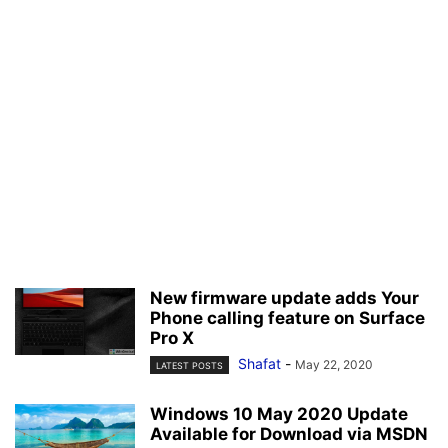
New firmware update adds Your
Phone calling feature on Surface
Pro X
Shafat
-
May 22, 2020
LATEST POSTS
Windows 10 May 2020 Update
Available for Download via MSDN