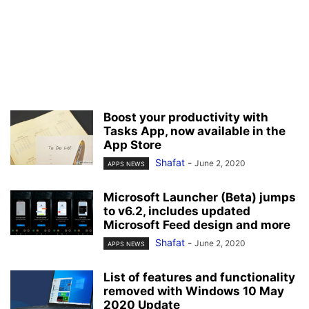
Boost your productivity with
Tasks App, now available in the
App Store
Shafat
-
June 2, 2020
APPS NEWS
Microsoft Launcher (Beta) jumps
to v6.2, includes updated
Microsoft Feed design and more
Shafat
-
June 2, 2020
APPS NEWS
List of features and functionality
removed with Windows 10 May
2020 Update