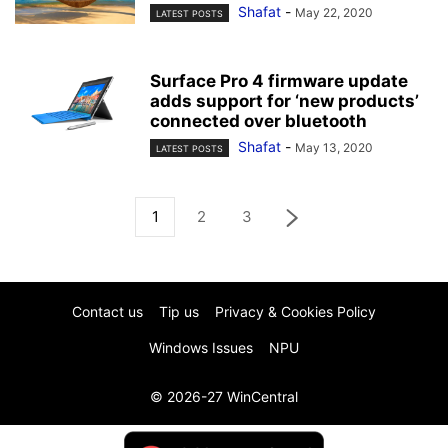
Shafat
-
May 22, 2020
LATEST POSTS
Surface Pro 4 firmware update
adds support for ‘new products’
connected over bluetooth
Shafat
-
May 13, 2020
LATEST POSTS
1
2
3
Contact us
Tip us
Privacy & Cookies Policy
Windows Issues
NPU
© 2026-27 WinCentral