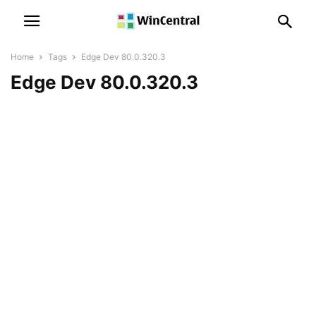
Home
Tags
Edge Dev 80.0.320.3
Edge Dev 80.0.320.3