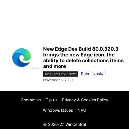
New Edge Dev Build 80.0.320.3
brings the new Edge icon, the
ability to delete collections items
and more
Rahul Naskar
-
MICROSOFT EDGE NEWS
November 6, 2019
Contact us
Tip us
Privacy & Cookies Policy
Windows Issues
NPU
© 2026-27 WinCentral