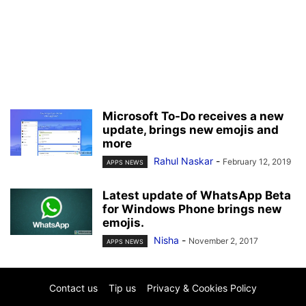
Microsoft To-Do receives a new
update, brings new emojis and
more
Rahul Naskar
-
February 12, 2019
APPS NEWS
Latest update of WhatsApp Beta
for Windows Phone brings new
emojis.
Nisha
-
November 2, 2017
APPS NEWS
Contact us
Tip us
Privacy & Cookies Policy