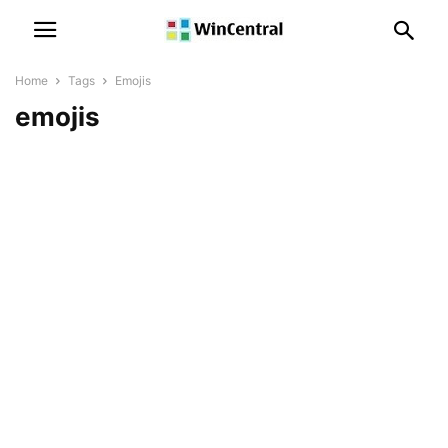
Home
Tags
Emojis
emojis