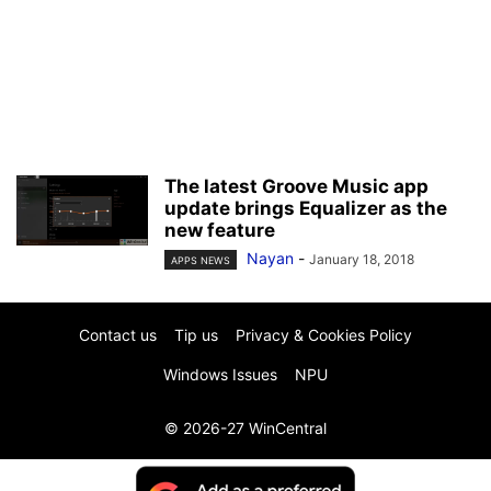
The latest Groove Music app
update brings Equalizer as the
new feature
Nayan
-
January 18, 2018
APPS NEWS
Contact us
Tip us
Privacy & Cookies Policy
Windows Issues
NPU
© 2026-27 WinCentral