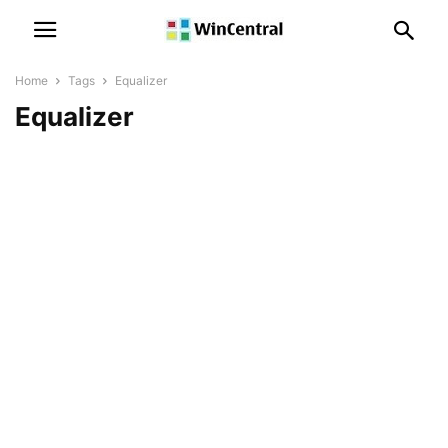
Home
Tags
Equalizer
Equalizer