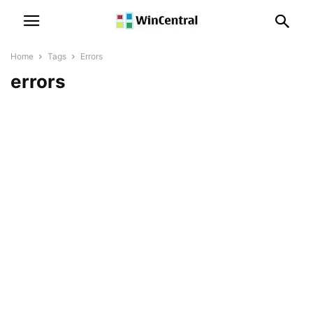
Home
Tags
Errors
errors