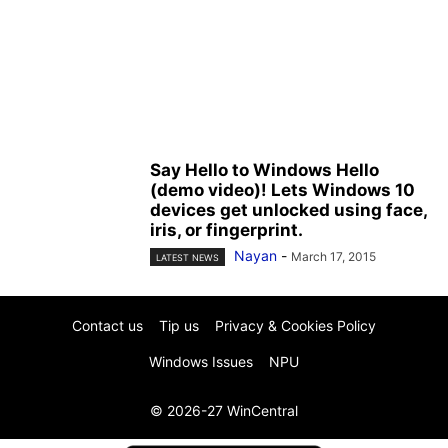
Say Hello to Windows Hello
(demo video)! Lets Windows 10
devices get unlocked using face,
iris, or fingerprint.
Nayan
-
March 17, 2015
LATEST NEWS
Contact us
Tip us
Privacy & Cookies Policy
Windows Issues
NPU
© 2026-27 WinCentral