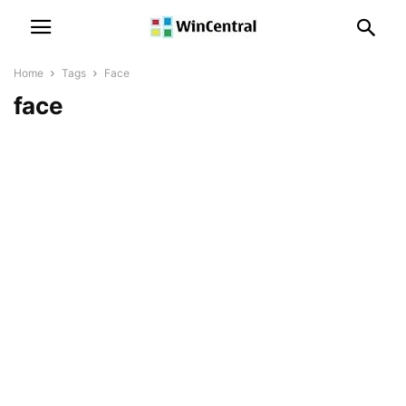
Home
Tags
Face
face