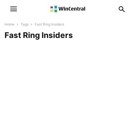
Home
Tags
Fast Ring Insiders
Fast Ring Insiders