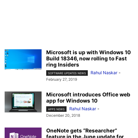
Microsoft is up with Windows 10
Build 18346, now rolling to Fast
ring Insiders
Rahul Naskar
-
SOFTWARE UPDATES NEWS
February 27, 2019
Microsoft introduces Office web
app for Windows 10
Rahul Naskar
-
APPS NEWS
December 20, 2018
OneNote gets “Researcher”
feature in the June update for