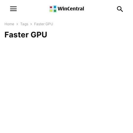
Home
Tags
Faster GPU
Faster GPU