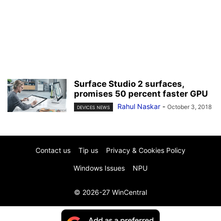
Surface Studio 2 surfaces,
promises 50 percent faster GPU
Rahul Naskar
-
October 3, 2018
DEVICES NEWS
Contact us
Tip us
Privacy & Cookies Policy
Windows Issues
NPU
© 2026-27 WinCentral