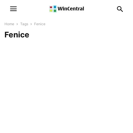
Home
Tags
Fenice
Fenice