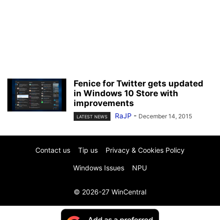
Fenice for Twitter gets updated
in Windows 10 Store with
improvements
RaJP
-
December 14, 2015
LATEST NEWS
Contact us
Tip us
Privacy & Cookies Policy
Windows Issues
NPU
© 2026-27 WinCentral