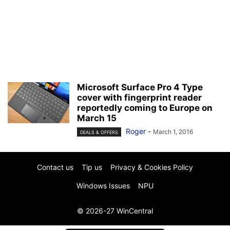
Microsoft Surface Pro 4 Type
cover with fingerprint reader
reportedly coming to Europe on
March 15
Roger
-
March 1, 2016
DEALS & OFFERS
Contact us
Tip us
Privacy & Cookies Policy
Windows Issues
NPU
© 2026-27 WinCentral