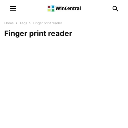
Home
Tags
Finger print reader
Finger print reader