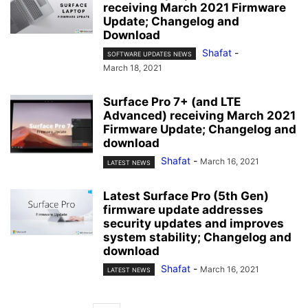
receiving March 2021 Firmware
Update; Changelog and
Download
Shafat
-
SOFTWARE UPDATES NEWS
March 18, 2021
Surface Pro 7+ (and LTE
Advanced) receiving March 2021
Firmware Update; Changelog and
download
Shafat
-
March 16, 2021
LATEST NEWS
Latest Surface Pro (5th Gen)
firmware update addresses
security updates and improves
system stability; Changelog and
download
Shafat
-
March 16, 2021
LATEST NEWS