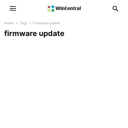
Home
Tags
Firmware update
firmware update