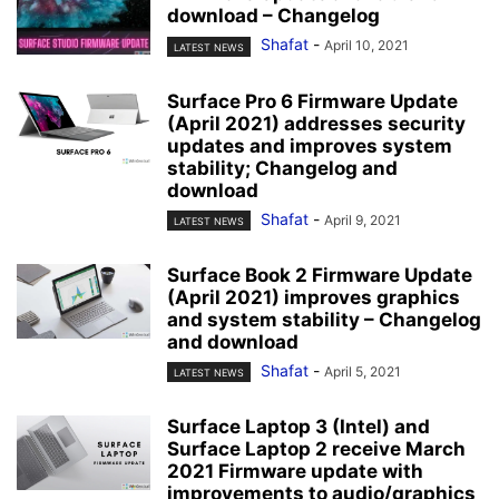
download – Changelog
Shafat
-
April 10, 2021
LATEST NEWS
Surface Pro 6 Firmware Update
(April 2021) addresses security
updates and improves system
stability; Changelog and
download
Shafat
-
April 9, 2021
LATEST NEWS
Surface Book 2 Firmware Update
(April 2021) improves graphics
and system stability – Changelog
and download
Shafat
-
April 5, 2021
LATEST NEWS
Surface Laptop 3 (Intel) and
Surface Laptop 2 receive March
2021 Firmware update with
improvements to audio/graphics