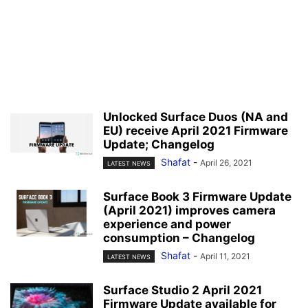
Unlocked Surface Duos (NA and
EU) receive April 2021 Firmware
Update; Changelog
Shafat
-
April 26, 2021
LATEST NEWS
Surface Book 3 Firmware Update
(April 2021) improves camera
experience and power
consumption – Changelog
Shafat
-
April 11, 2021
LATEST NEWS
Surface Studio 2 April 2021
Firmware Update available for