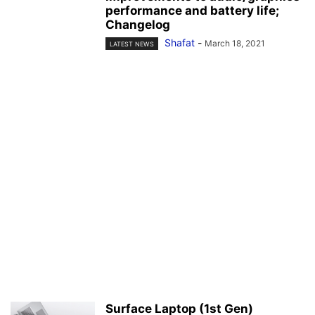
performance and battery life;
Changelog
Shafat
-
March 18, 2021
LATEST NEWS
Surface Laptop (1st Gen)