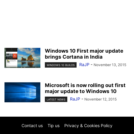
Windows 10 First major update
brings Cortana in India
RaJP
-
November 13, 2015
WINDOWS 10 BUILDS
Microsoft is now rolling out first
major update to Windows 10
RaJP
-
November 12, 2015
LATEST NEWS
Contact us
Tip us
Privacy & Cookies Policy