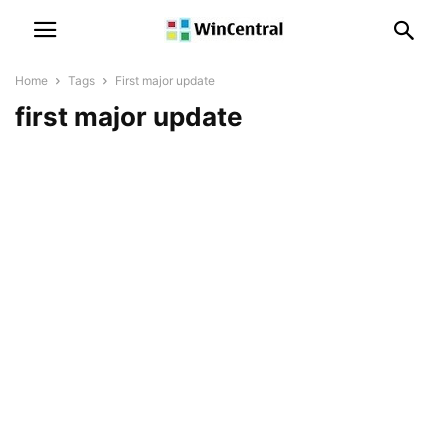
Home
Tags
First major update
first major update