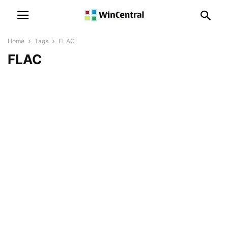
Home
Tags
FLAC
FLAC