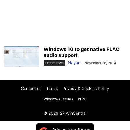
Windows 10 to get native FLAC
audio support
Nayan
-
November 26, 2014
LATEST NEWS
Contact us
Tip us
Privacy & Cookies Policy
Windows Issues
NPU
© 2026-27 WinCentral