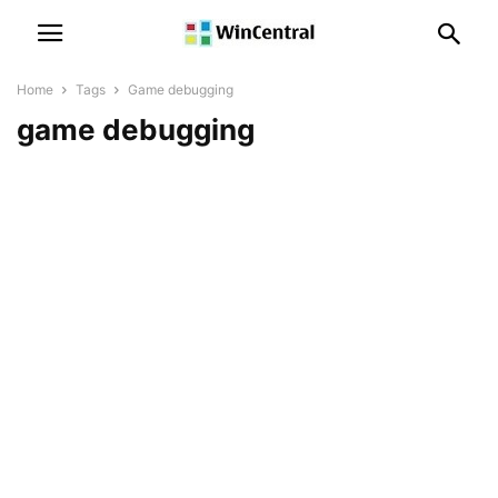
Home
Tags
Game debugging
game debugging