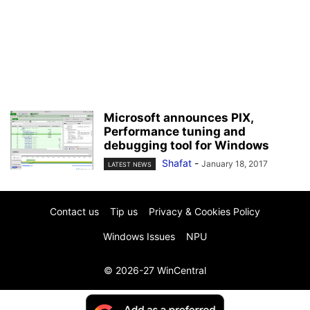
Microsoft announces PIX,
Performance tuning and
debugging tool for Windows
Shafat
-
January 18, 2017
LATEST NEWS
Contact us
Tip us
Privacy & Cookies Policy
Windows Issues
NPU
© 2026-27 WinCentral