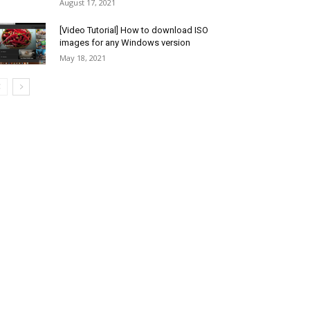
August 17, 2021
[Video Tutorial] How to download ISO
images for any Windows version
May 18, 2021