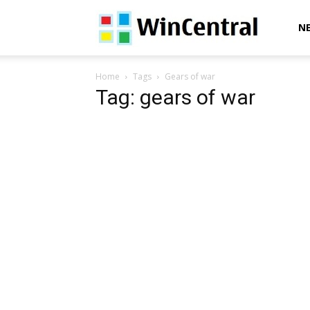
WinCentral
N
Home
Tags
Gears of war
Tag: gears of war