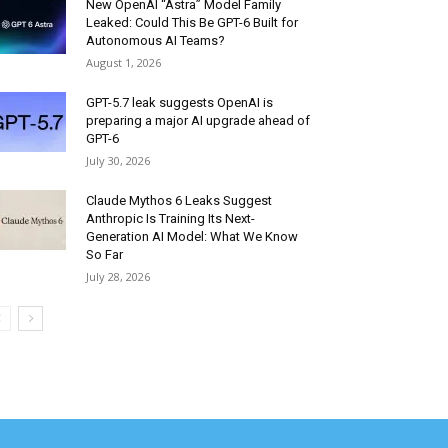
New OpenAI “Astra” Model Family
Leaked: Could This Be GPT-6 Built for
Autonomous AI Teams?
August 1, 2026
GPT-5.7 leak suggests OpenAI is
preparing a major AI upgrade ahead of
GPT-6
July 30, 2026
Claude Mythos 6 Leaks Suggest
Anthropic Is Training Its Next-
Generation AI Model: What We Know
So Far
July 28, 2026