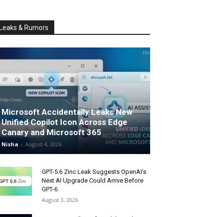
Leaks & Rumors
Microsoft Accidentally Leaks New
Unified Copilot Icon Across Edge
Canary and Microsoft 365
Nisha
-
August 4, 2026
GPT-5.6 Zinc Leak Suggests OpenAI’s
Next AI Upgrade Could Arrive Before
GPT-6
August 3, 2026