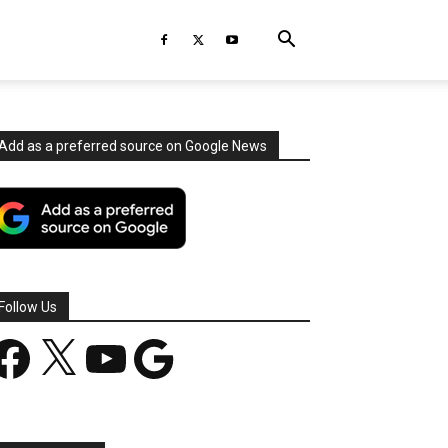
Add as a preferred source on Google News
Follow Us
acebook
X
YouTube
Google