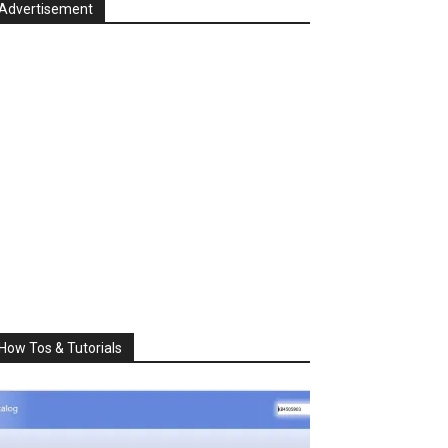
Advertisement
How Tos & Tutorials