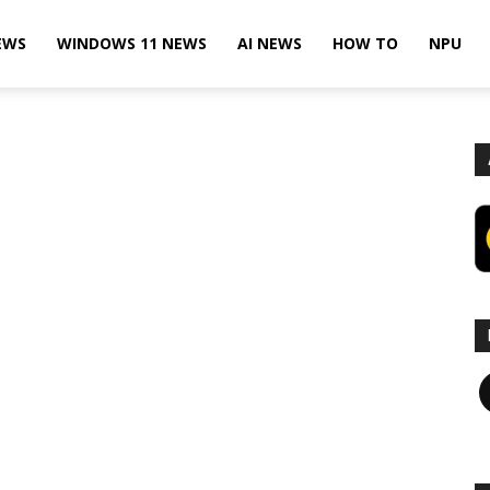
EWS
WINDOWS 11 NEWS
AI NEWS
HOW TO
NPU
F