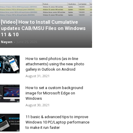
[Video] How to Install Cumulative
updates CAB/MSU Files on Windows
11 & 10
Nayan
-
June 25, 2026
How to send photos (as in-line
attachments) using the new photo
gallery in Outlook on Android
August 31, 2021
How to set a custom background
image for Microsoft Edge on
Windows
August 30, 2021
11 basic & advanced tips to improve
Windows 10 PC/Laptop performance
to make it run faster