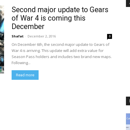
Second major update to Gears
of War 4 is coming this
December
Shafat
-
December 2, 2016
0
On December 6th, the second major update to Gears of
War 4 is arriving. This update will add extra value for
Season Pass holders and includes two brand new maps.
Following...
Read more