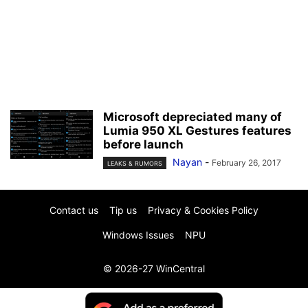
Microsoft depreciated many of
Lumia 950 XL Gestures features
before launch
Nayan
-
February 26, 2017
LEAKS & RUMORS
Contact us
Tip us
Privacy & Cookies Policy
Windows Issues
NPU
© 2026-27 WinCentral