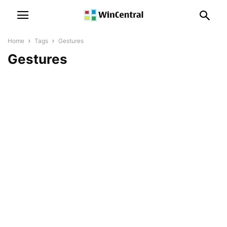
Home
Tags
Gestures
Gestures