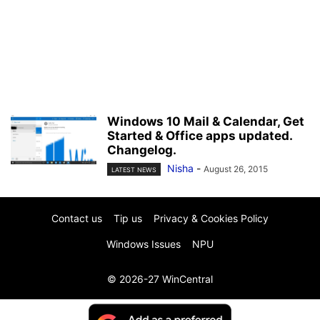
Windows 10 Mail & Calendar, Get
Started & Office apps updated.
Changelog.
Nisha
-
August 26, 2015
LATEST NEWS
Contact us
Tip us
Privacy & Cookies Policy
Windows Issues
NPU
© 2026-27 WinCentral