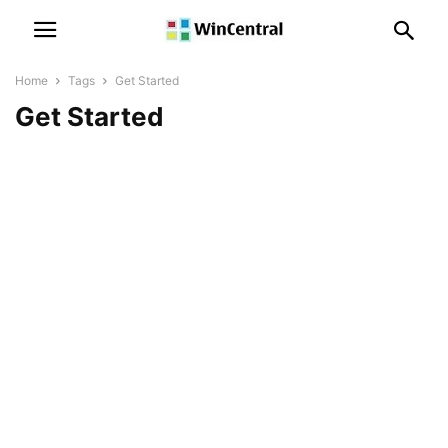
Home
Tags
Get Started
Get Started