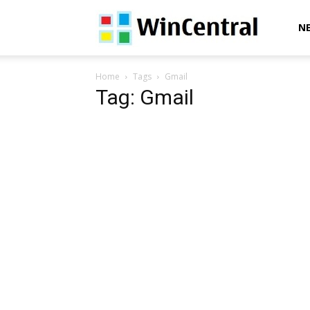
WinCentral
N
Home
Tags
Gmail
Tag: Gmail