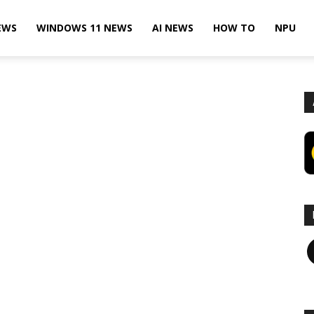
EWS
WINDOWS 11 NEWS
AI NEWS
HOW TO
NPU
F