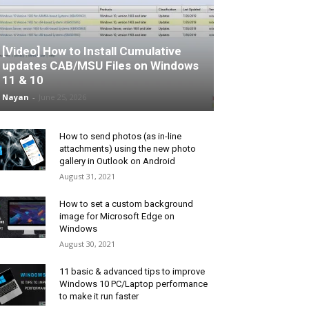
[Video] How to Install Cumulative
updates CAB/MSU Files on Windows
11 & 10
Nayan
-
June 25, 2026
How to send photos (as in-line
attachments) using the new photo
gallery in Outlook on Android
August 31, 2021
How to set a custom background
image for Microsoft Edge on
Windows
August 30, 2021
11 basic & advanced tips to improve
Windows 10 PC/Laptop performance
to make it run faster