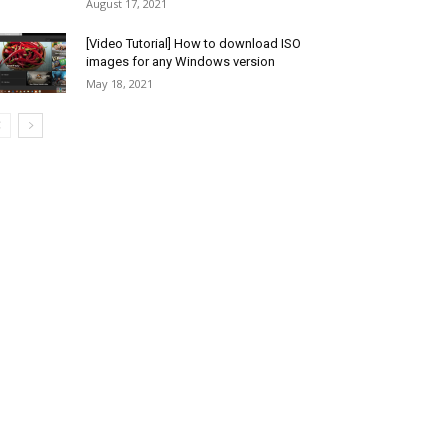
August 17, 2021
[Video Tutorial] How to download ISO
images for any Windows version
May 18, 2021