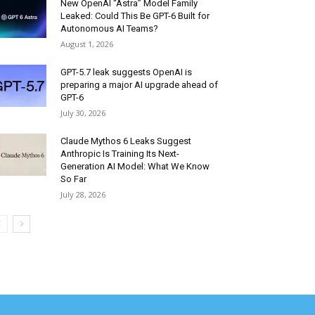
New OpenAI “Astra” Model Family
Leaked: Could This Be GPT-6 Built for
Autonomous AI Teams?
August 1, 2026
GPT-5.7 leak suggests OpenAI is
preparing a major AI upgrade ahead of
GPT-6
July 30, 2026
Claude Mythos 6 Leaks Suggest
Anthropic Is Training Its Next-
Generation AI Model: What We Know
So Far
July 28, 2026