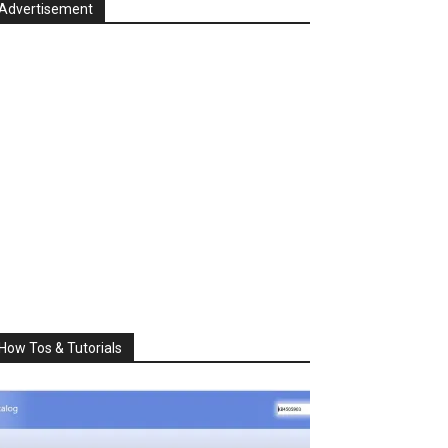
Advertisement
How Tos & Tutorials