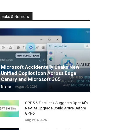
Leaks & Rumors
Microsoft Accidentally Leaks New
Unified Copilot Icon Across Edge
Canary and Microsoft 365
Nisha
-
August 4, 2026
GPT-5.6 Zinc Leak Suggests OpenAI’s
Next AI Upgrade Could Arrive Before
GPT-6
August 3, 2026