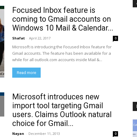
Focused Inbox feature is
coming to Gmail accounts on
Windows 10 Mail & Calendar...
Shafat
-
April 22, 2017
0
Microsoft is introducing the Focused Inbox feature for
Gmail accounts. The feature has been available for a
while for all outlook.com accounts inside Mail &...
Read more
Microsoft introduces new
import tool targeting Gmail
users. Claims Outlook natural
choice for Gmail...
Nayan
-
December 11, 2013
0