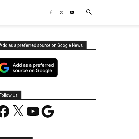
Add as a preferred source on Google News
Follow Us
acebook
X
YouTube
Google