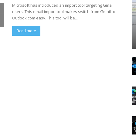
Microsoft has introduced an import tool targeting Gmail
users. This email import tool makes switch from Gmail to
Outlook.com easy. This tool will be...
Read more