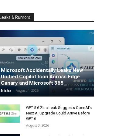
Leaks & Rumors
Microsoft Accidentally Leaks New
Unified Copilot Icon Across Edge
Canary and Microsoft 365
Nisha
-
August 4, 2026
GPT-5.6 Zinc Leak Suggests OpenAI’s
Next AI Upgrade Could Arrive Before
GPT-6
August 3, 2026