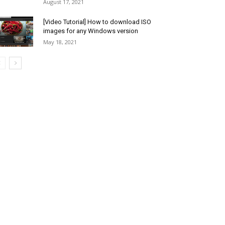
August 17, 2021
[Video Tutorial] How to download ISO
images for any Windows version
May 18, 2021