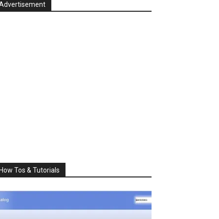
Advertisement
How Tos & Tutorials