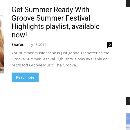
Get Summer Ready With
Groove Summer Festival
Highlights playlist, available
now!
Shafat
-
July 15, 2017
0
You summer music scene is just gonna get better as the
Groove Summer Festival Highlights is now available on
Microsoft Groove Music. The Groove...
Read more