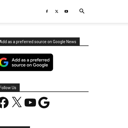
Add as a preferred source on Google News
Follow Us
acebook
X
YouTube
Google