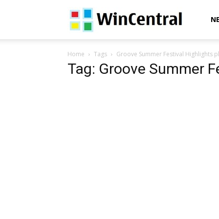
WinCentral
N
Home
Tags
Groove Summer Festival Highlights pl
Tag: Groove Summer Fes