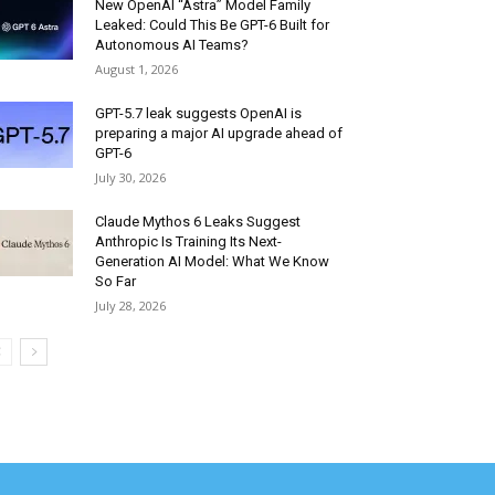
New OpenAI “Astra” Model Family
Leaked: Could This Be GPT-6 Built for
Autonomous AI Teams?
August 1, 2026
GPT-5.7 leak suggests OpenAI is
preparing a major AI upgrade ahead of
GPT-6
July 30, 2026
Claude Mythos 6 Leaks Suggest
Anthropic Is Training Its Next-
Generation AI Model: What We Know
So Far
July 28, 2026