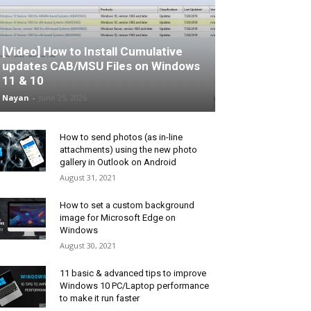
[Video] How to Install Cumulative
updates CAB/MSU Files on Windows
11 & 10
Nayan
-
June 25, 2026
How to send photos (as in-line
attachments) using the new photo
gallery in Outlook on Android
August 31, 2021
How to set a custom background
image for Microsoft Edge on
Windows
August 30, 2021
11 basic & advanced tips to improve
Windows 10 PC/Laptop performance
to make it run faster