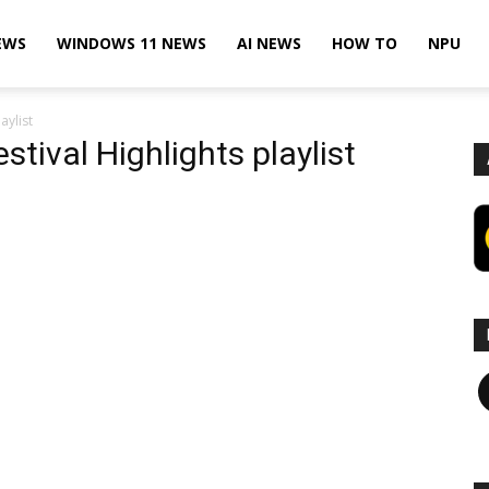
EWS
WINDOWS 11 NEWS
AI NEWS
HOW TO
NPU
aylist
tival Highlights playlist
F