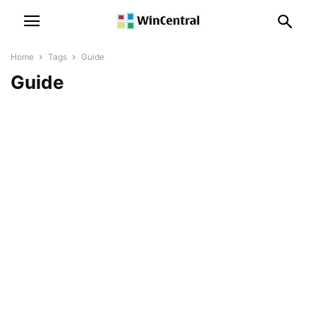
Home
Tags
Guide
Guide