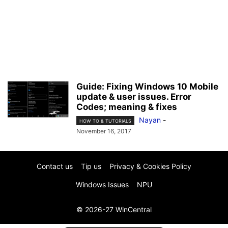
Guide: Fixing Windows 10 Mobile
update & user issues. Error
Codes; meaning & fixes
Nayan
-
HOW TO & TUTORIALS
November 16, 2017
Contact us
Tip us
Privacy & Cookies Policy
Windows Issues
NPU
© 2026-27 WinCentral