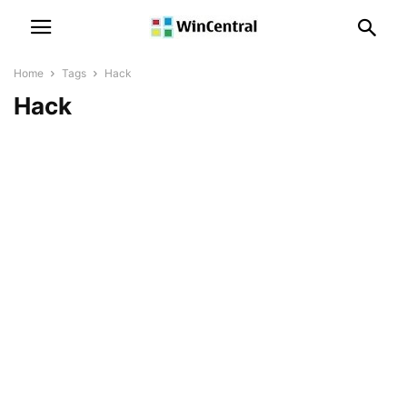
Home
Tags
Hack
Hack