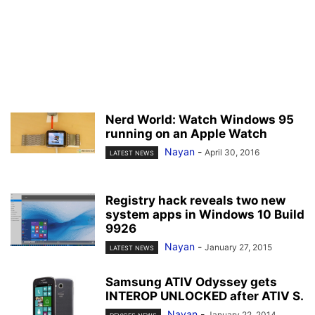
Nerd World: Watch Windows 95
running on an Apple Watch
Nayan
-
April 30, 2016
LATEST NEWS
Registry hack reveals two new
system apps in Windows 10 Build
9926
Nayan
-
January 27, 2015
LATEST NEWS
Samsung ATIV Odyssey gets
INTEROP UNLOCKED after ATIV S.
Nayan
-
January 22, 2014