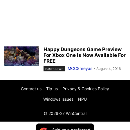
Happy Dungeons Game Preview
For Xbox One Is Now Available For
FREE
MCCShreyas
-
August 4, 2016
GAMES NEWS
Contact us
Tip us
Privacy & Cookies Policy
Windows Issues
NPU
© 2026-27 WinCentral