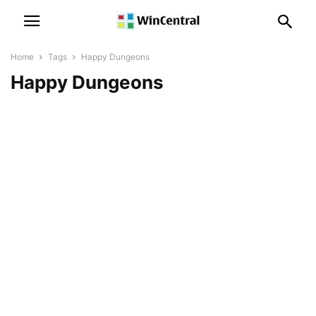
Home
Tags
Happy Dungeons
Happy Dungeons