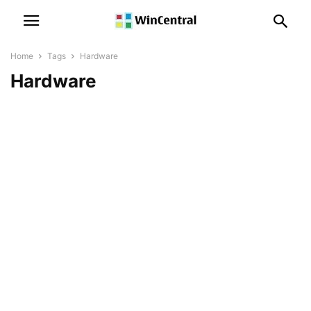
Home
Tags
Hardware
Hardware