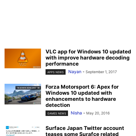
VLC app for Windows 10 updated
with improve hardware decoding
performance
Nayan
-
September 1, 2017
APPS NEWS
Forza Motorsport 6: Apex for
Windows 10 updated with
enhancements to hardware
detection
Nisha
-
May 20, 2016
GAMES NEWS
Surface Japan Twitter account
teases some Surafce related