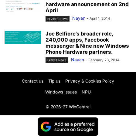
hardware announcement on 2nd
April
Nayan
-
April 1, 2014
DEVICES NEWS
Joe Belfiore’s broader role,
240,000 apps, Facebook
messenger & Nine new Windows
Phone Hardware partners.
Nayan
-
February 23, 2014
LATEST NEWS
Contact us
Tip us
Privacy & Cookies Policy
Windows Issues
NPU
© 2026-27 WinCentral