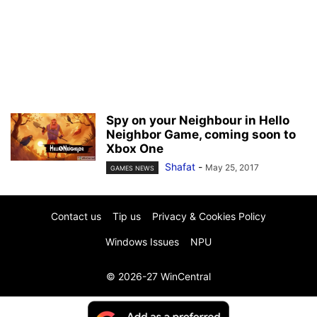
Spy on your Neighbour in Hello
Neighbor Game, coming soon to
Xbox One
Shafat
-
May 25, 2017
GAMES NEWS
Contact us
Tip us
Privacy & Cookies Policy
Windows Issues
NPU
© 2026-27 WinCentral