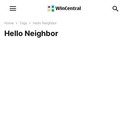
Home
Tags
Hello Neighbor
Hello Neighbor