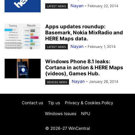
Nayan
-
February 22, 2014
LATEST NEWS
Apps updates roundup:
Basemark, Nokia MixRadio and
HERE Maps data.
Nayan
-
February 1, 2014
LATEST NEWS
Windows Phone 8.1 leaks:
Cortana in action & HERE Maps
(videos), Games Hub.
Nayan
-
January 28, 2014
DEVICES NEWS
Contact us
Tip us
Privacy & Cookies Policy
Windows Issues
NPU
© 2026-27 WinCentral