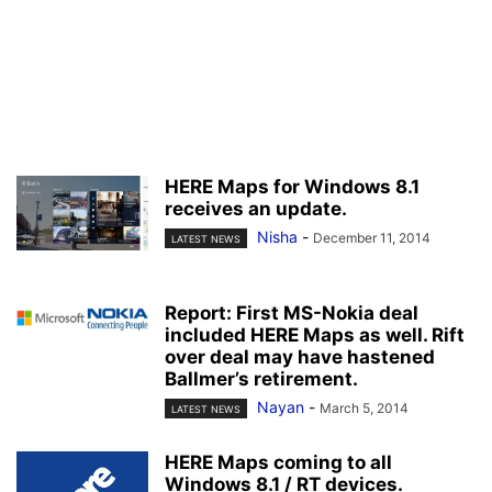
HERE Maps for Windows 8.1
receives an update.
Nisha
-
December 11, 2014
LATEST NEWS
Report: First MS-Nokia deal
included HERE Maps as well. Rift
over deal may have hastened
Ballmer’s retirement.
Nayan
-
March 5, 2014
LATEST NEWS
HERE Maps coming to all
Windows 8.1 / RT devices.