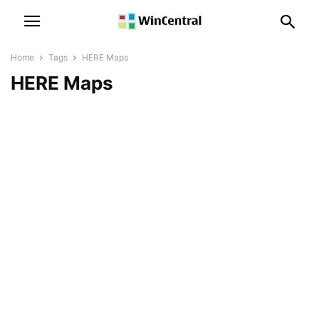
Home
Tags
HERE Maps
HERE Maps