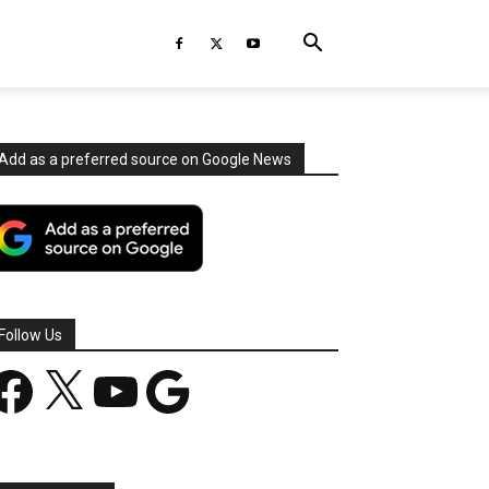
Add as a preferred source on Google News
Follow Us
acebook
X
YouTube
Google