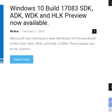
Windows 10 Build 17083 SDK,
ADK, WDK and HLK Preview
now available.
Nisha
-
February 1, 2018
0
Microsoft has released a new Windows 10 Preview Build
of the SDK ADK, WDK, and HLK (17083). These builds are
to be used in...
Read more