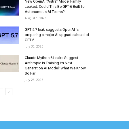
New OpenAI “Astra” Model Family
Leaked: Could This Be GPT-6 Built for
Autonomous AI Teams?
August 1, 2026
GPT-5.7 leak suggests OpenAI is
preparing a major AI upgrade ahead of
GPT-6
July 30, 2026
Claude Mythos 6 Leaks Suggest
Anthropic Is Training Its Next-
Generation AI Model: What We Know
So Far
July 28, 2026