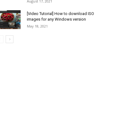
August 17, 2021
[Video Tutorial] How to download ISO
images for any Windows version
May 18, 2021