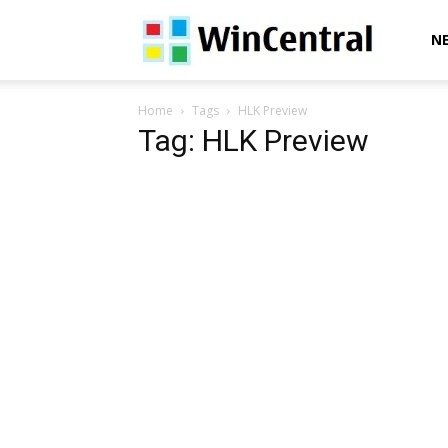
WinCentral
N
Home
Tags
HLK Preview
Tag: HLK Preview