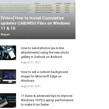
[Video] How to Install Cumulative
updates CAB/MSU Files on Windows
11 & 10
Nayan
-
June 25, 2026
How to send photos (as in-line
attachments) using the new photo
gallery in Outlook on Android
August 31, 2021
How to set a custom background
image for Microsoft Edge on
Windows
August 30, 2021
11 basic & advanced tips to improve
Windows 10 PC/Laptop performance
to make it run faster