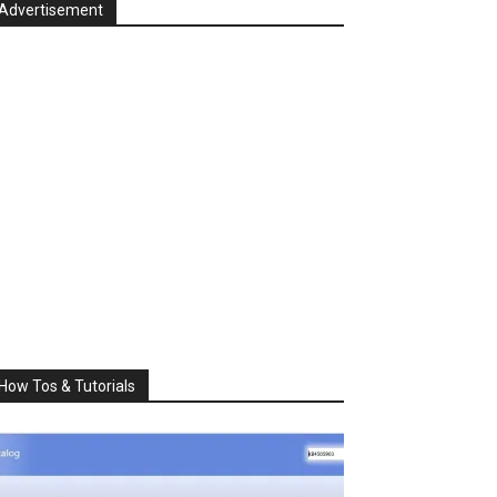
Advertisement
How Tos & Tutorials