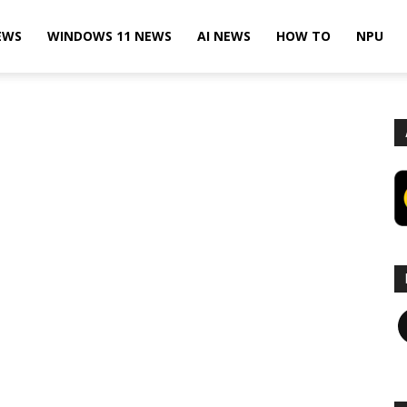
EWS
WINDOWS 11 NEWS
AI NEWS
HOW TO
NPU
F