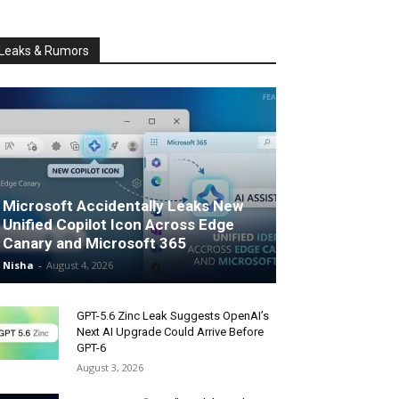
Leaks & Rumors
Microsoft Accidentally Leaks New
Unified Copilot Icon Across Edge
Canary and Microsoft 365
Nisha
-
August 4, 2026
GPT-5.6 Zinc Leak Suggests OpenAI’s
Next AI Upgrade Could Arrive Before
GPT-6
August 3, 2026