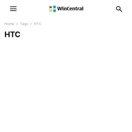
Home
Tags
HTC
HTC