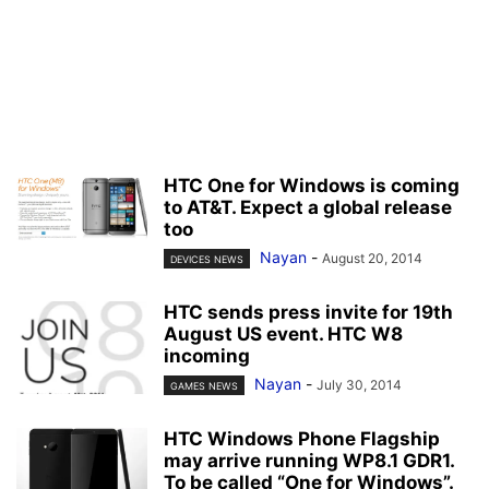
HTC One for Windows is coming
to AT&T. Expect a global release
too
Nayan
-
August 20, 2014
DEVICES NEWS
HTC sends press invite for 19th
August US event. HTC W8
incoming
Nayan
-
July 30, 2014
GAMES NEWS
HTC Windows Phone Flagship
may arrive running WP8.1 GDR1.
To be called “One for Windows”.