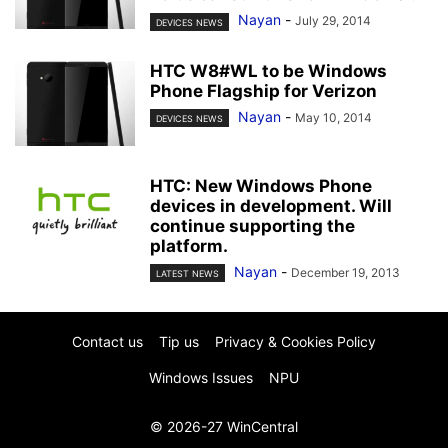
Nayan
-
July 29, 2014
DEVICES NEWS
HTC W8#WL to be Windows
Phone Flagship for Verizon
Nayan
-
May 10, 2014
DEVICES NEWS
HTC: New Windows Phone
devices in development. Will
continue supporting the
platform.
Nayan
-
December 19, 2013
LATEST NEWS
Contact us
Tip us
Privacy & Cookies Policy
Windows Issues
NPU
© 2026-27 WinCentral