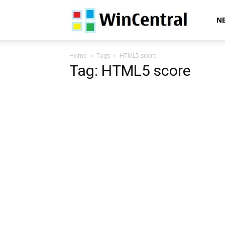
WinCentral
N
Home
Tags
HTML5 score
Tag: HTML5 score