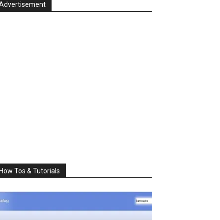
Advertisement
How Tos & Tutorials