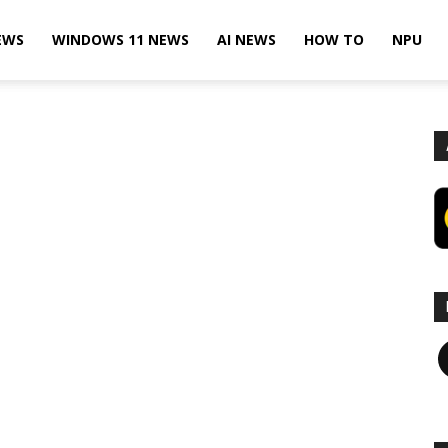
EWS
WINDOWS 11 NEWS
AI NEWS
HOW TO
NPU
F