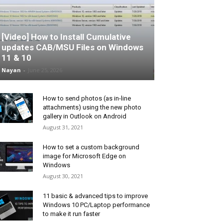
[Video] How to Install Cumulative
updates CAB/MSU Files on Windows
11 & 10
Nayan
-
June 25, 2026
How to send photos (as in-line
attachments) using the new photo
gallery in Outlook on Android
August 31, 2021
How to set a custom background
image for Microsoft Edge on
Windows
August 30, 2021
11 basic & advanced tips to improve
Windows 10 PC/Laptop performance
to make it run faster