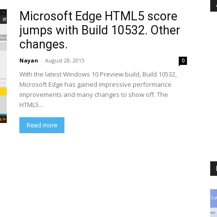
Microsoft Edge HTML5 score
jumps with Build 10532. Other
changes.
Nayan
-
August 28, 2015
0
With the latest Windows 10 Preview build, Build 10532,
Microsoft Edge has gained impressive performance
improvements and many changes to show off. The
HTML5...
Read more