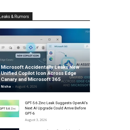
Leaks & Rumors
Microsoft Accidentally Leaks New
Unified Copilot Icon Across Edge
Canary and Microsoft 365
Nisha
-
August 4, 2026
GPT-5.6 Zinc Leak Suggests OpenAI’s
Next AI Upgrade Could Arrive Before
GPT-6
August 3, 2026