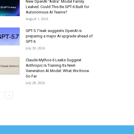
New OpenAI “Astra” Model Family
Leaked: Could This Be GPT-6 Built for
Autonomous AI Teams?
August 1, 2026
GPT-5.7 leak suggests OpenAI is
preparing a major AI upgrade ahead of
GPT-6
July 30, 2026
Claude Mythos 6 Leaks Suggest
Anthropic Is Training Its Next-
Generation AI Model: What We Know
So Far
July 28, 2026