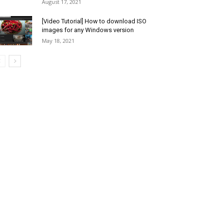
August 17, 2021
[Video Tutorial] How to download ISO
images for any Windows version
May 18, 2021