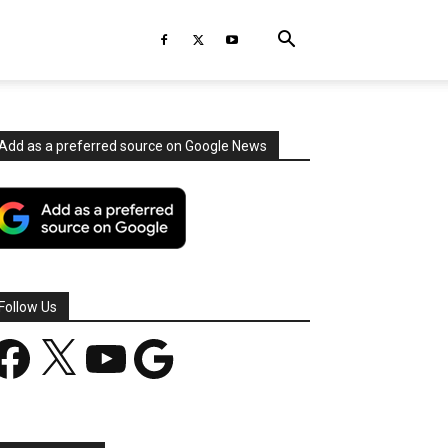
Add as a preferred source on Google News
Follow Us
acebook
X
YouTube
Google