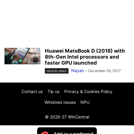
Huawei MateBook D (2018) with
8th-Gen Intel processors and
faster GPU launched
Nayan
-
December 26, 2017
DEVICES NEWS
Contact us
Tip us
Privacy & Cookies Policy
Windows Issues
NPU
© 2026-27 WinCentral