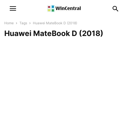
Home
Tags
Huawei MateBook D (2018)
Huawei MateBook D (2018)