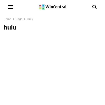
Home
Tags
Hulu
hulu