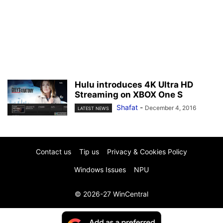
Hulu introduces 4K Ultra HD
Streaming on XBOX One S
Shafat
-
December 4, 2016
LATEST NEWS
Contact us
Tip us
Privacy & Cookies Policy
Windows Issues
NPU
© 2026-27 WinCentral